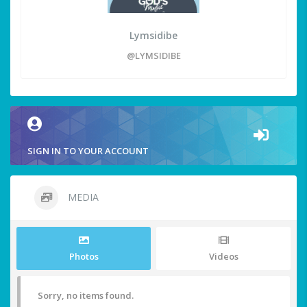
Lymsidibe
@LYMSIDIBE
SIGN IN TO YOUR ACCOUNT
MEDIA
Photos
Videos
Sorry, no items found.