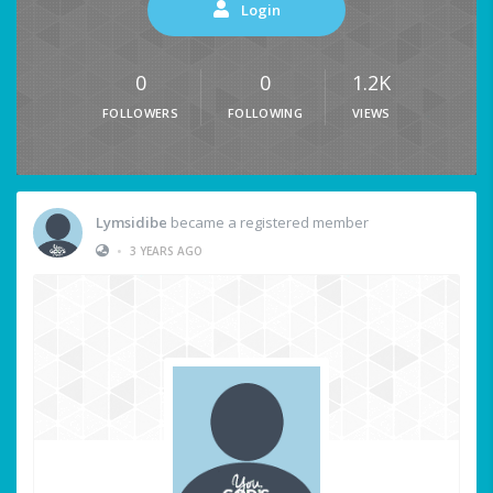
Login
0
0
1.2K
FOLLOWERS
FOLLOWING
VIEWS
Lymsidibe
became a registered member
•
3 YEARS AGO