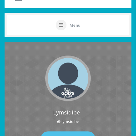
Menu
Lymsidibe
@ lymsidibe