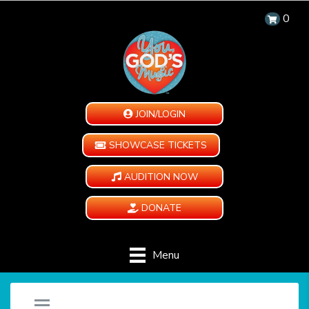
0
JOIN/LOGIN
SHOWCASE TICKETS
AUDITION NOW
DONATE
Menu