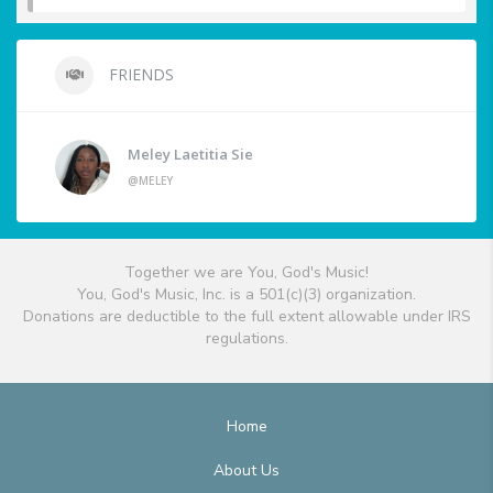
FRIENDS
Meley Laetitia Sie
@MELEY
Together we are You, God's Music!
You, God's Music, Inc. is a 501(c)(3) organization.
Donations are deductible to the full extent allowable under IRS
regulations.
Home
About Us