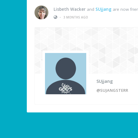
Lisbeth Wacker
and
SUjjang
are now frie
•
3 MONTHS AGO
SUjjang
@SUJANGSTERR