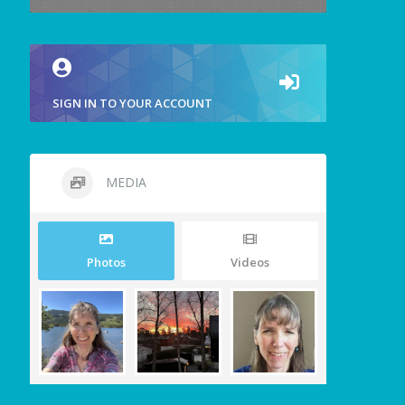
SIGN IN TO YOUR ACCOUNT
MEDIA
Photos
Videos