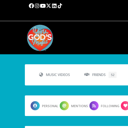
MUSIC VIDEOS
FRIENDS
52
PERSONAL
MENTIONS
FOLLOWING