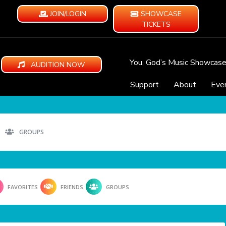
JOIN/LOGIN
SHOWCASE
TICKETS
You, God’s Music Showcas
AUDITION NOW
Support
About
Eve
GROUPS
FAVORITES
FRIENDS
GROUPS