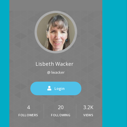
Lisbeth Wacker
@ lwacker
Login
4
20
3.2K
FOLLOWERS
FOLLOWING
VIEWS