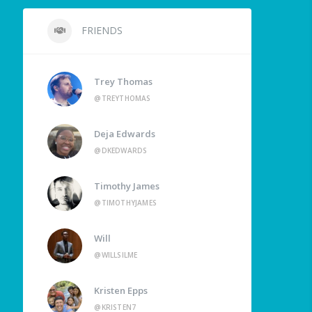
FRIENDS
Trey Thomas
@TREYTHOMAS
Deja Edwards
@DKEDWARDS
Timothy James
@TIMOTHYJAMES
Will
@WILLSILME
Kristen Epps
@KRISTEN7