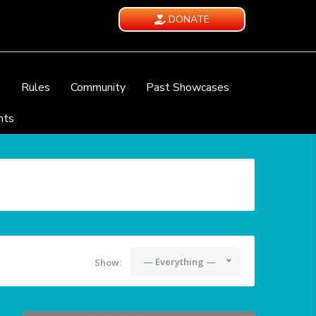
DONATE
e
Rules
Community
Past Showcases
nts
— Everything —
Show: