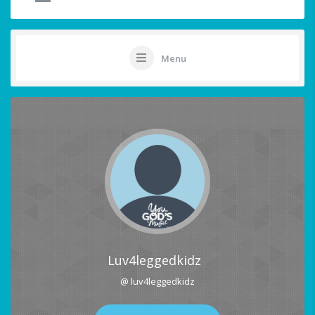
Menu
Luv4leggedkidz
@ luv4leggedkidz