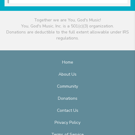
Together we are You, God's Music!
You, God's Music, Inc. is a 501(c)(3) organization.
Donations are deductible to the full extent allowable under IRS
regulations.
Home
About Us
Community
Donations
Contact Us
Privacy Policy
Terms of Service