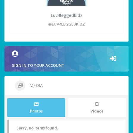
Luv4leggedkidz
@LUV4LEGGEDKIDZ
SIGN IN TO YOUR ACCOUNT
MEDIA
Photos
Videos
Sorry, no items found.