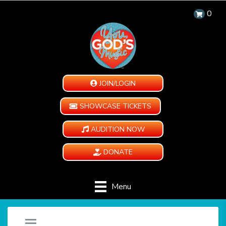
0
JOIN/LOGIN
SHOWCASE TICKETS
AUDITION NOW
DONATE
Menu