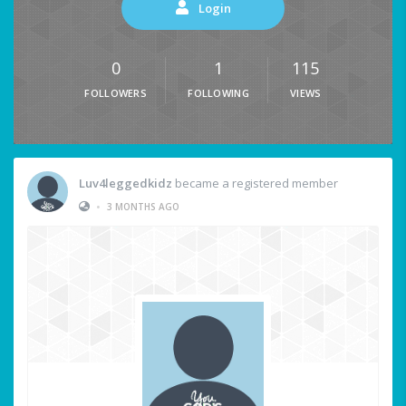
Login
0
1
115
FOLLOWERS
FOLLOWING
VIEWS
Luv4leggedkidz
became a registered member
•
3 MONTHS AGO