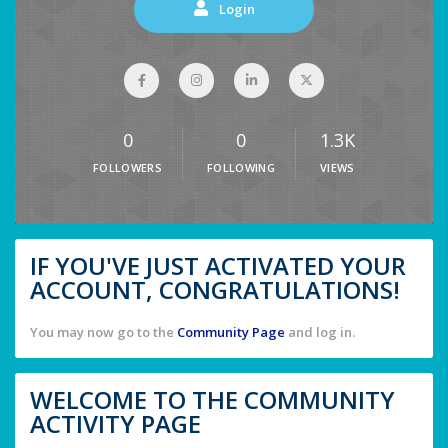
Login
0
0
1.3K
FOLLOWERS
FOLLOWING
VIEWS
IF YOU'VE JUST ACTIVATED YOUR
ACCOUNT, CONGRATULATIONS!
You may now go to the
Community Page
and log in.
WELCOME TO THE COMMUNITY
ACTIVITY PAGE