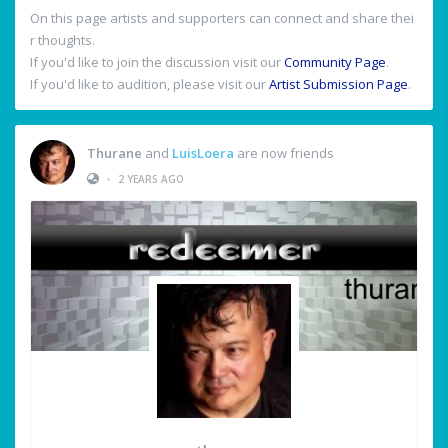
On this page artists and supporters can connect and share thei
r thoughts.
If you'd like to join the discussion visit our
Community Page
.
If you'd like to audition, please visit our
Artist Submission Page
.
Thurane
and
LuisLoera
are now friends
•
2 YEARS AGO