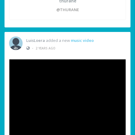
thurane
@THURANE
LuisLoera
added a new
music video
•
2 YEARS AGO