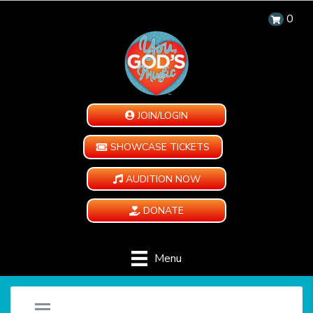
0
JOIN/LOGIN
SHOWCASE TICKETS
AUDITION NOW
DONATE
Menu