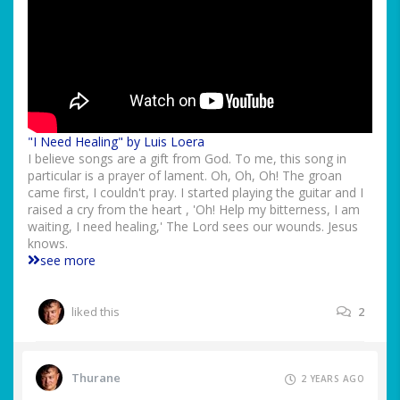
"I Need Healing" by Luis Loera
I believe songs are a gift from God. To me, this song in
particular is a prayer of lament. Oh, Oh, Oh! The groan
came first, I couldn't pray. I started playing the guitar and I
raised a cry from the heart , 'Oh! Help my bitterness, I am
waiting, I need healing,' The Lord sees our wounds. Jesus
knows.
see more
liked this
2
Thurane
2 YEARS AGO