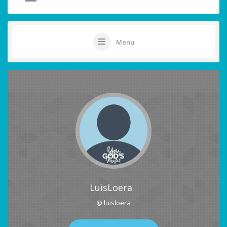
Menu
LuisLoera
@ luisloera