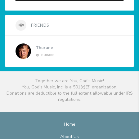
FRIENDS
Thurane
@THURANE
Together we are You, God's Music!
You, God's Music, Inc. is a 501(c)(3) organization.
Donations are deductible to the full extent allowable under IRS
regulations.
Home
About Us