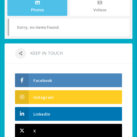
Photos
Videos
Sorry, no items found.
KEEP IN TOUCH
Facebook
Instagram
LinkedIn
X