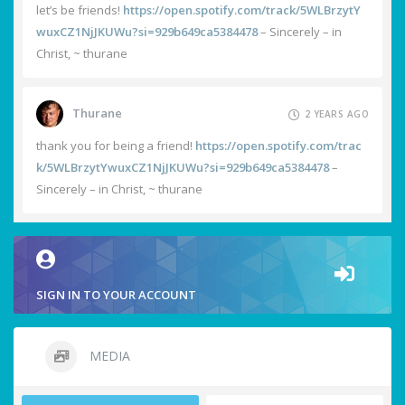
let’s be friends!
https://open.spotify.com/track/5WLBrzytY
wuxCZ1NjJKUWu?si=929b649ca5384478
– Sincerely – in
Christ, ~ thurane
Thurane
2 YEARS AGO
thank you for being a friend!
https://open.spotify.com/trac
k/5WLBrzytYwuxCZ1NjJKUWu?si=929b649ca5384478
–
Sincerely – in Christ, ~ thurane
SIGN IN TO YOUR ACCOUNT
MEDIA