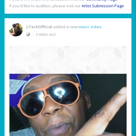
If you'd like to audition, please visit our
Artist Submission Page
.
LTechOfficial
added a new
music video
•
2 YEARS AGO