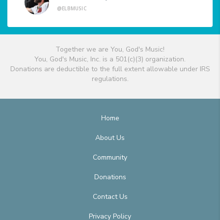
@ELBMUSIC
Together we are You, God's Music!
You, God's Music, Inc. is a 501(c)(3) organization.
Donations are deductible to the full extent allowable under IRS
regulations.
Home
About Us
Community
Donations
Contact Us
Privacy Policy