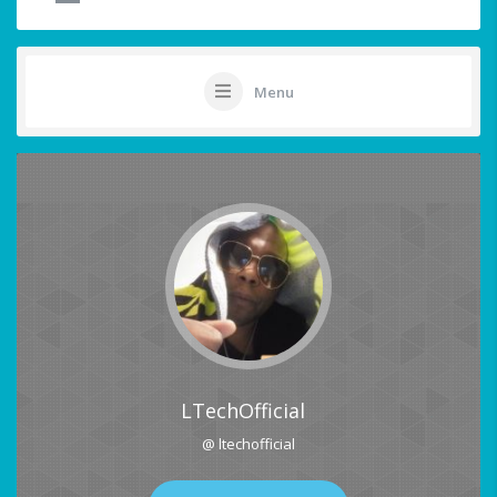
Menu
LTechOfficial
@ ltechofficial