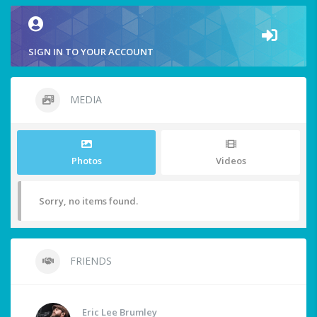
SIGN IN TO YOUR ACCOUNT
MEDIA
Photos
Videos
Sorry, no items found.
FRIENDS
Eric Lee Brumley