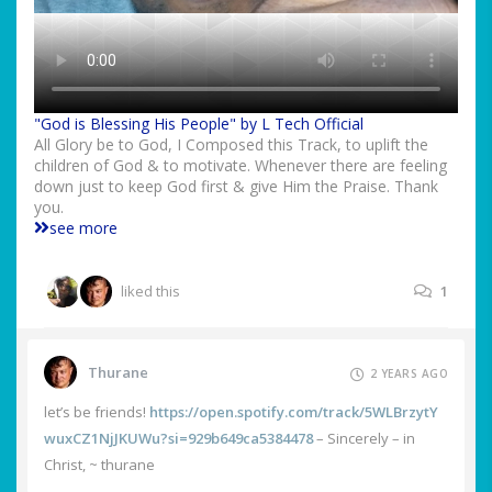
"God is Blessing His People" by L Tech Official
All Glory be to God, I Composed this Track, to uplift the
children of God & to motivate. Whenever there are feeling
down just to keep God first & give Him the Praise. Thank
you.
see more
liked this
1
Thurane
2 YEARS AGO
let’s be friends!
https://open.spotify.com/track/5WLBrzytY
wuxCZ1NjJKUWu?si=929b649ca5384478
– Sincerely – in
Christ, ~ thurane