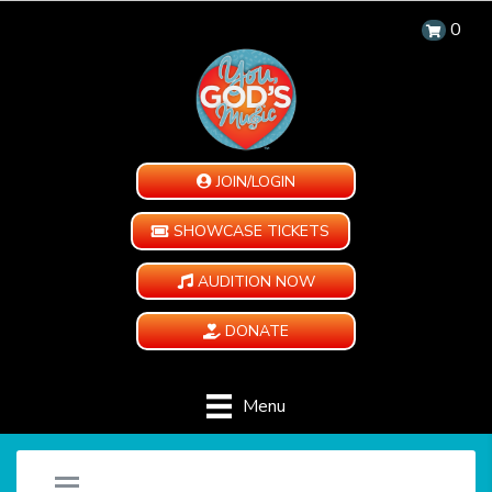
0
JOIN/LOGIN
SHOWCASE TICKETS
AUDITION NOW
DONATE
Menu