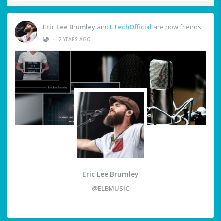
Eric Lee Brumley
and
LTechOfficial
are now friends
•
2 YEARS AGO
Eric Lee Brumley
@ELBMUSIC