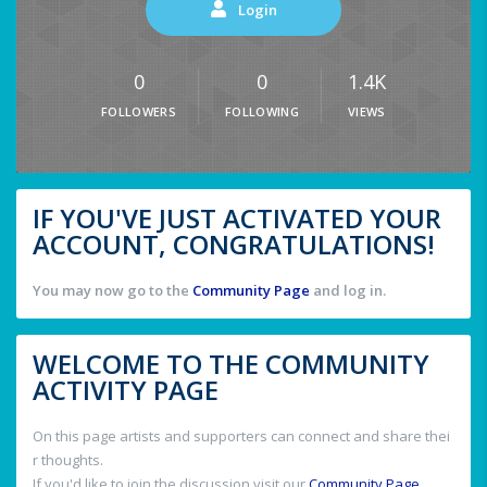
Login
0
0
1.4K
FOLLOWERS
FOLLOWING
VIEWS
IF YOU'VE JUST ACTIVATED YOUR
ACCOUNT, CONGRATULATIONS!
You may now go to the
Community Page
and log in.
WELCOME TO THE COMMUNITY
ACTIVITY PAGE
On this page artists and supporters can connect and share thei
r thoughts.
If you'd like to join the discussion visit our
Community Page
.