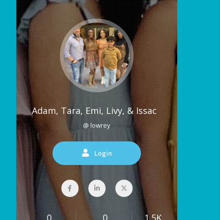
Adam, Tara, Emi, Livy, & Issac
@ lowrey
Login
0
0
1.5K