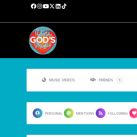
MUSIC VIDEOS
FRIENDS
1
PERSONAL
MENTIONS
FOLLOWING