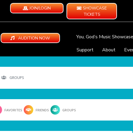
JOIN/LOGIN
SHOWCASE
TICKETS
You, God’s Music Showcas
AUDITION NOW
Support
About
Eve
GROUPS
FAVORITES
FRIENDS
GROUPS