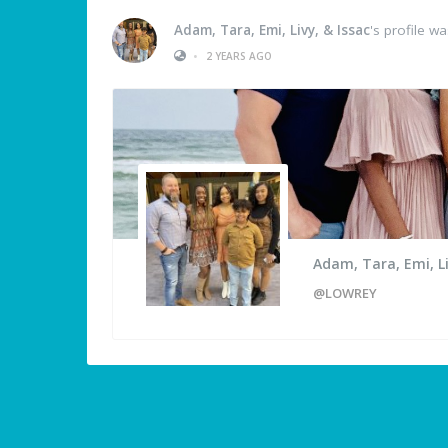
Adam, Tara, Emi, Livy, & Issac
's profile w
•
2 YEARS AGO
Adam, Tara, Emi, Li
@LOWREY