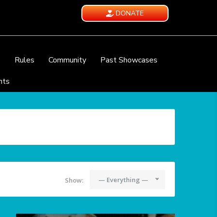
DONATE
e
Rules
Community
Past Showcases
nts
— Everything —
Show: