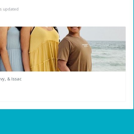
as updated
vy, & Issac