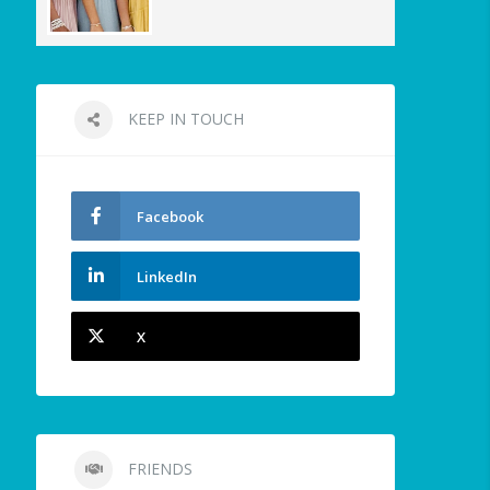
KEEP IN TOUCH
Facebook
LinkedIn
X
FRIENDS