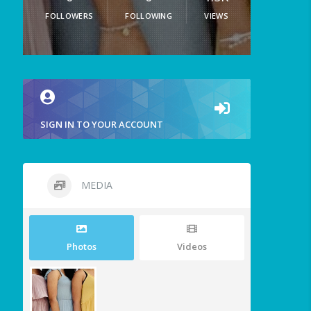
FOLLOWERS
FOLLOWING
VIEWS
SIGN IN TO YOUR ACCOUNT
MEDIA
Photos
Videos