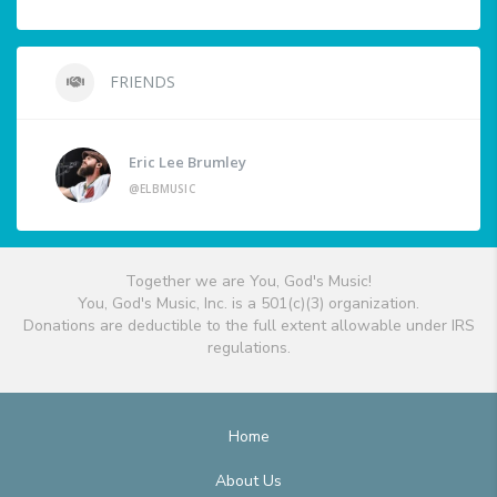
FRIENDS
Eric Lee Brumley
@ELBMUSIC
Together we are You, God's Music!
You, God's Music, Inc. is a 501(c)(3) organization.
Donations are deductible to the full extent allowable under IRS
regulations.
Home
About Us