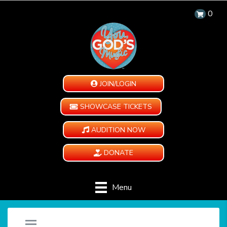
0
JOIN/LOGIN
SHOWCASE TICKETS
AUDITION NOW
DONATE
Menu