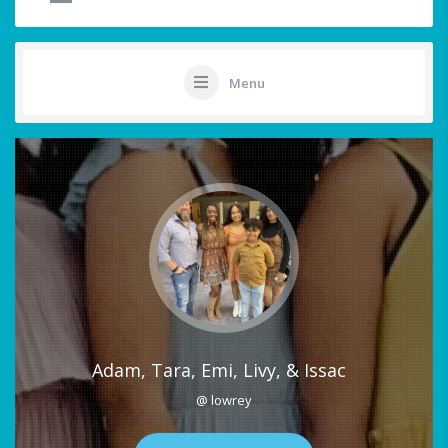
Menu
Adam, Tara, Emi, Livy, & Issac
@ lowrey