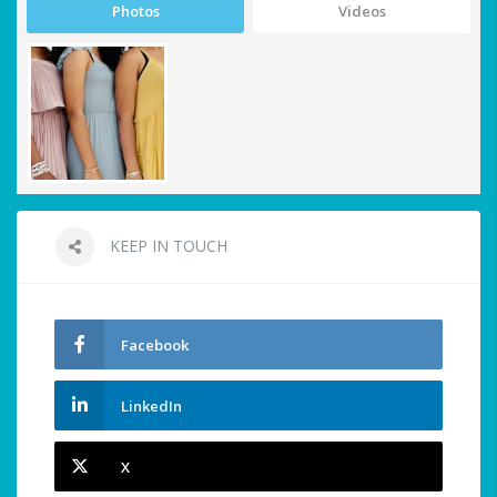
Photos
Videos
KEEP IN TOUCH
Facebook
LinkedIn
X