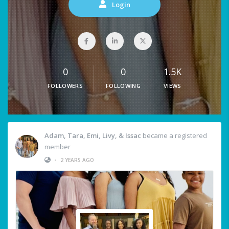
Login
0
0
1.5K
FOLLOWERS
FOLLOWING
VIEWS
Adam, Tara, Emi, Livy, & Issac
became a registered
member
•
2 YEARS AGO