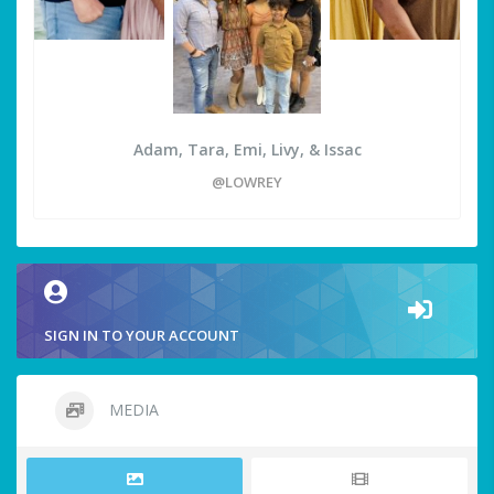
Adam, Tara, Emi, Livy, & Issac
@LOWREY
SIGN IN TO YOUR ACCOUNT
MEDIA