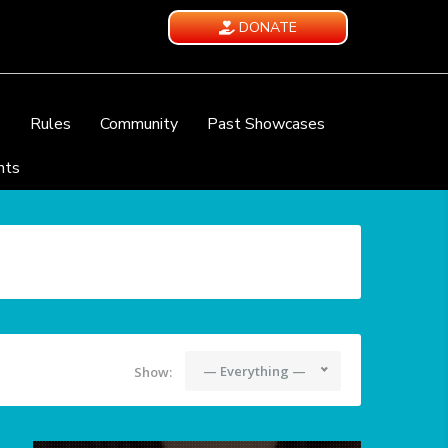
DONATE
e
Rules
Community
Past Showcases
nts
— Everything —
Show: