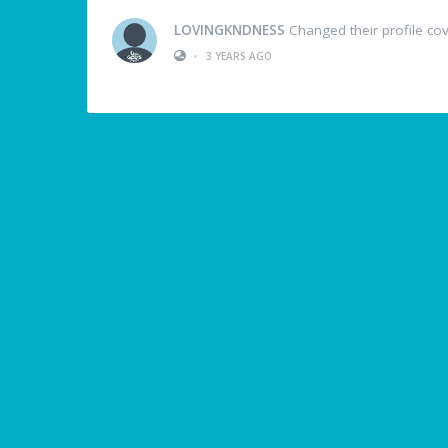
LOVINGKNDNESS
Changed their profile co
•
3 YEARS AGO