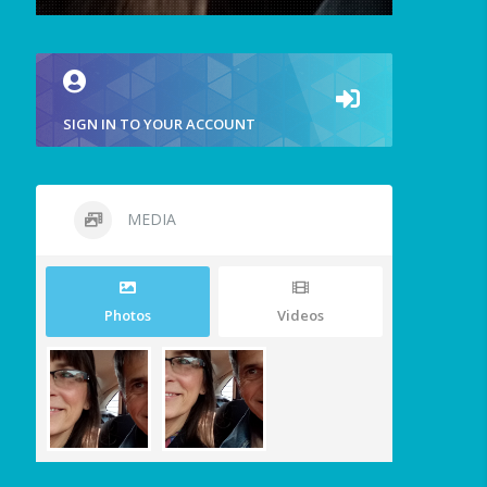
SIGN IN TO YOUR ACCOUNT
MEDIA
Photos
Videos