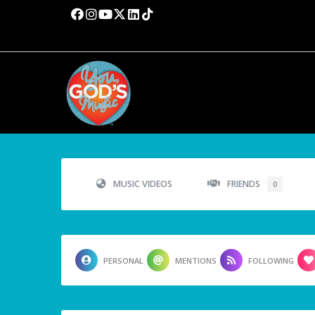
MUSIC VIDEOS
FRIENDS
0
PERSONAL
MENTIONS
FOLLOWING