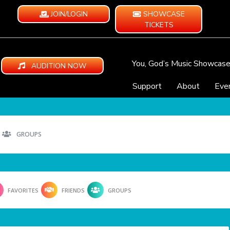
JOIN/LOGIN
SHOWCASE
TICKETS
You, God’s Music Showcas
AUDITION NOW
Support
About
Eve
GROUPS
FAVORITES
FRIENDS
GROUPS