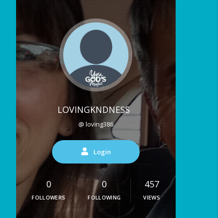
LOVINGKNDNESS
@ loving386
Login
0
0
457
FOLLOWERS
FOLLOWING
VIEWS