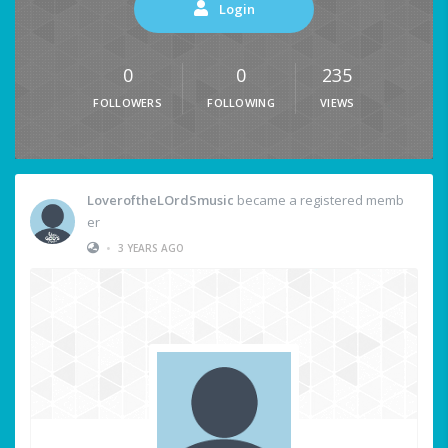
Login
0
0
235
FOLLOWERS
FOLLOWING
VIEWS
LoveroftheLOrdSmusic
became a registered memb
er
•
3 YEARS AGO