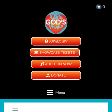
0
JOIN/LOGIN
SHOWCASE TICKETS
AUDITION NOW
DONATE
Menu