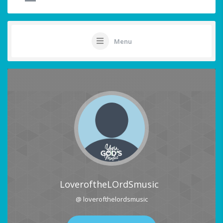
Menu
LoveroftheLOrdSmusic
@ loverofthelordsmusic