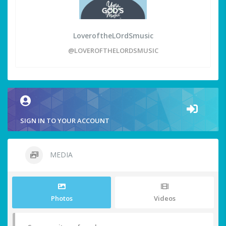
LoveroftheLOrdSmusic
@LOVEROFTHELORDSMUSIC
SIGN IN TO YOUR ACCOUNT
MEDIA
Photos
Videos