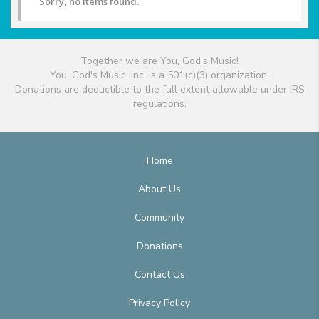
Sorry, no items found.
Together we are You, God's Music!
You, God's Music, Inc. is a 501(c)(3) organization.
Donations are deductible to the full extent allowable under IRS
regulations.
Home
About Us
Community
Donations
Contact Us
Privacy Policy