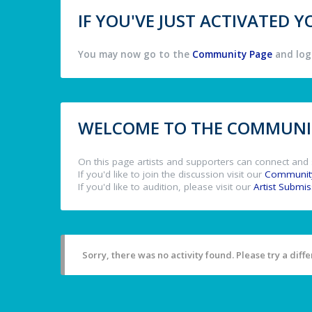
IF YOU'VE JUST ACTIVATED
You may now go to the
Community Page
and log 
WELCOME TO THE COMMUNIT
On this page artists and supporters can connect and 
If you'd like to join the discussion visit our
Communit
If you'd like to audition, please visit our
Artist Submi
Sorry, there was no activity found. Please try a differ