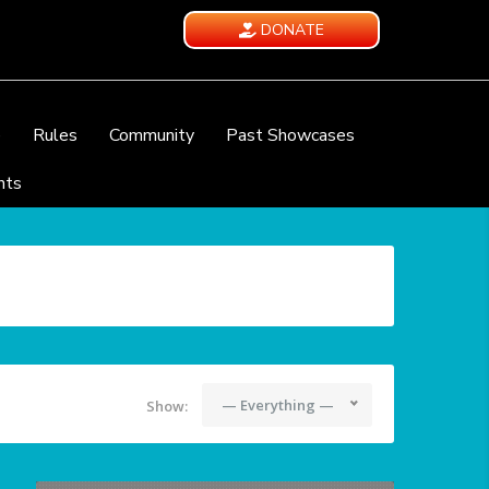
DONATE
e
Rules
Community
Past Showcases
nts
— Everything —
Show: