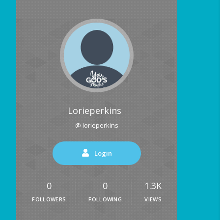
Lorieperkins
@ lorieperkins
Login
0
0
1.3K
FOLLOWERS
FOLLOWING
VIEWS