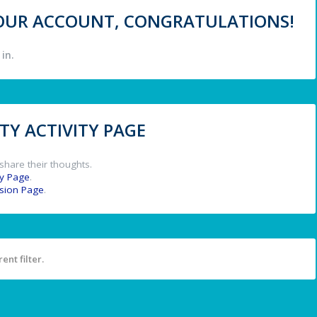
 YOUR ACCOUNT, CONGRATULATIONS!
in.
Y ACTIVITY PAGE
share their thoughts.
y Page
.
ssion Page
.
ent filter.