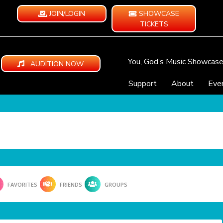
JOIN/LOGIN
SHOWCASE
TICKETS
You, God’s Music Showcas
AUDITION NOW
Support
About
Eve
FAVORITES
FRIENDS
GROUPS