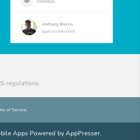
FRIENDS
Anthony Morris
@ANTHONYMORRIS
S regulations.
ms of Service
obile Apps
Powered by AppPresser
.