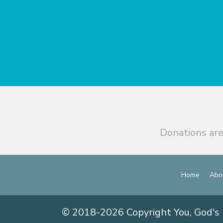
Donations are
Home
Abo
© 2018-2026 Copyright You, God's 