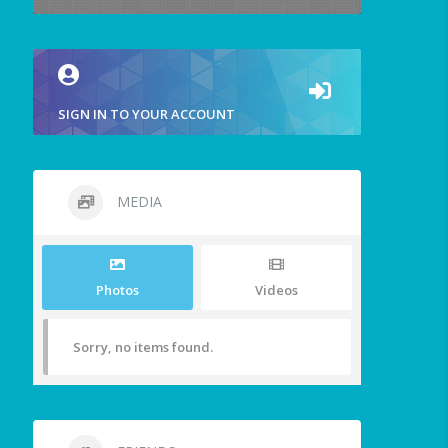
SIGN IN TO YOUR ACCOUNT
MEDIA
Photos
Videos
Sorry, no items found.