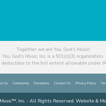
Together we are You, God's Music!
You, God's Music, Inc. is a 501(c)(3) organization.
 deductible to the full extent allowable under IR
ut Us
Community
Donations
Contact Us
Privacy Policy
Ter
Music™, Inc. - All Rights Reserved. Website & M