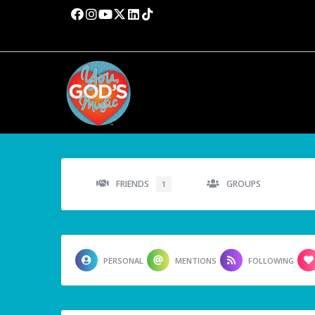
FRIENDS
GROUPS
1
PERSONAL
MENTIONS
FOLLOWING