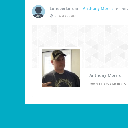
Lorieperkins
and
Anthony Morris
are now
•
4 YEARS AGO
Anthony Morris
@ANTHONYMORRIS