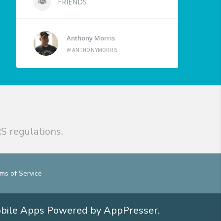
FRIENDS
Anthony Morris
@ANTHONYMORRIS
S regulations.
ms of Service
obile Apps
Powered by AppPresser
.