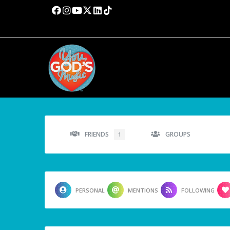
FRIENDS
GROUPS
1
PERSONAL
MENTIONS
FOLLOWING