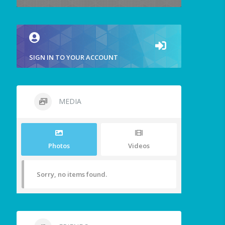
SIGN IN TO YOUR ACCOUNT
MEDIA
Photos
Videos
Sorry, no items found.