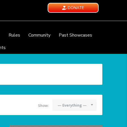
DONATE
e
Rules
Community
Past Showcases
nts
— Everything —
Show: