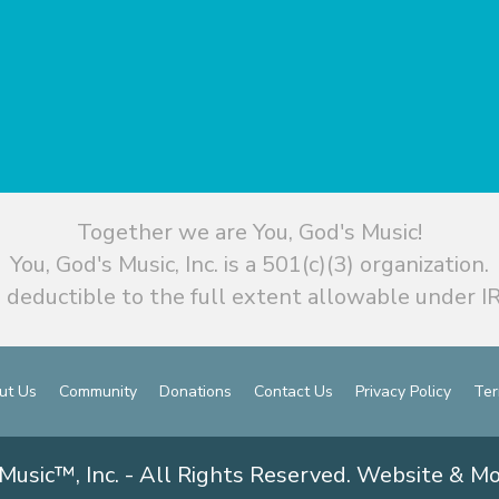
Together we are You, God's Music!
You, God's Music, Inc. is a 501(c)(3) organization.
 deductible to the full extent allowable under IR
ut Us
Community
Donations
Contact Us
Privacy Policy
Ter
Music™, Inc. - All Rights Reserved. Website & M