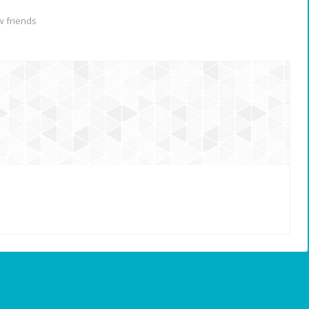
 friends