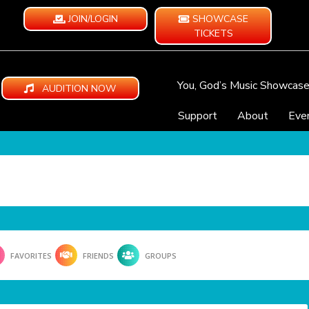
JOIN/LOGIN
SHOWCASE
TICKETS
You, God’s Music Showcas
AUDITION NOW
Support
About
Eve
FAVORITES
FRIENDS
GROUPS