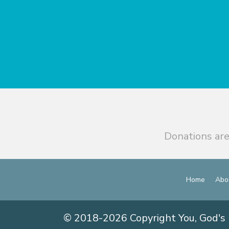
Donations are
Home
Abo
© 2018-2026 Copyright You, God's 