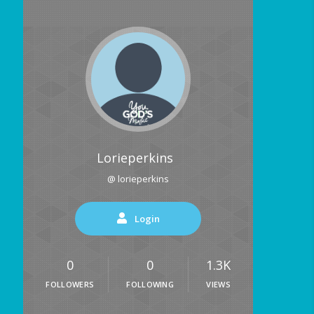
Lorieperkins
@ lorieperkins
Login
0
0
1.3K
FOLLOWERS
FOLLOWING
VIEWS