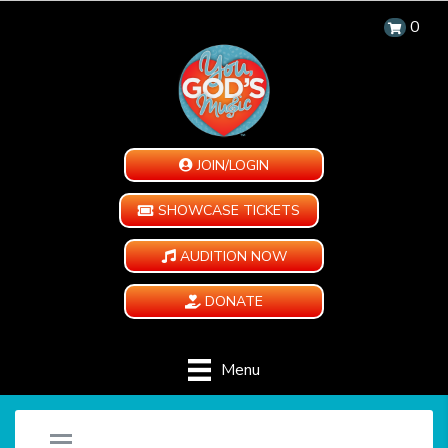
0
JOIN/LOGIN
SHOWCASE TICKETS
AUDITION NOW
DONATE
Menu