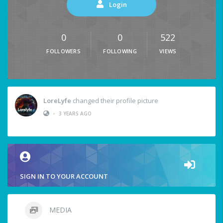
Login
0
0
522
FOLLOWERS
FOLLOWING
VIEWS
LoreLyfe
changed their profile picture
•
3 YEARS AGO
SIGN IN TO YOUR ACCOUNT
MEDIA