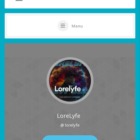
Menu
LoreLyfe
@ lorelyfe