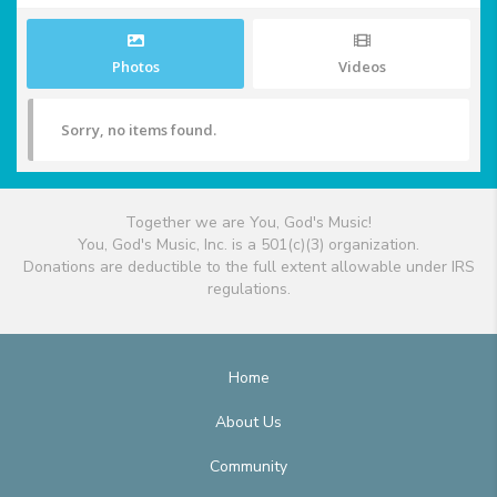
Photos
Videos
Sorry, no items found.
Together we are You, God's Music!
You, God's Music, Inc. is a 501(c)(3) organization.
Donations are deductible to the full extent allowable under IRS
regulations.
Home
About Us
Community