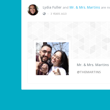
Lydia Fuller
and
Mr. & Mrs. Martins
are n
•
3 YEARS AGO
Mr. & Mrs. Martins
@THEMARTINS