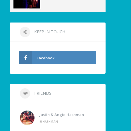
KEEP IN TOUCH
Facebook
FRIENDS
Justin & Angie Hashman
@HASHMAN