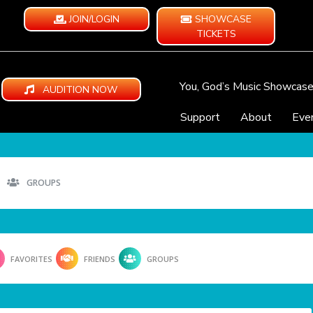
JOIN/LOGIN
SHOWCASE
TICKETS
You, God’s Music Showcas
AUDITION NOW
Support
About
Eve
GROUPS
FAVORITES
FRIENDS
GROUPS