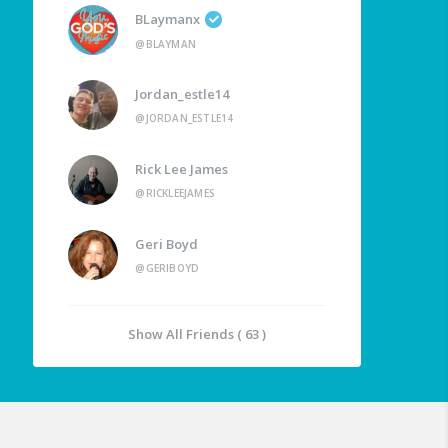
BLaymanx
@BLAYMAN
Jordan_estle14
@JORDAN_ESTLE14
Rick Lee James
@RICKLEEJAMES
Geri Boyd
@GERIBOYD
Show All Friends ( 63 )