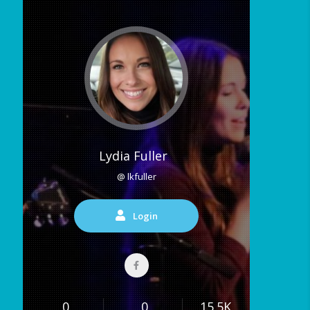
Lydia Fuller
@ lkfuller
Login
0
0
15.5K