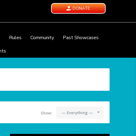
DONATE
e
Rules
Community
Past Showcases
nts
— Everything —
Show: