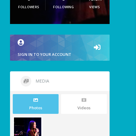
FOLLOWERS
FOLLOWING
VIEWS
SIGN IN TO YOUR ACCOUNT
MEDIA
Photos
Videos