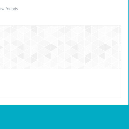
ow friends