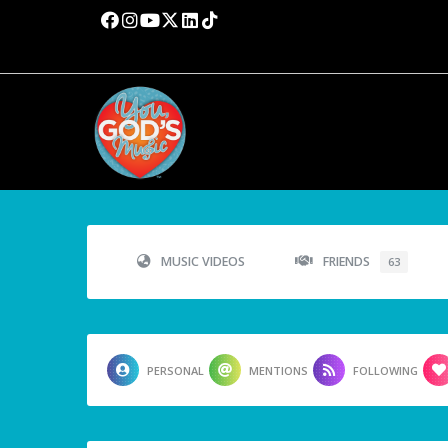
MUSIC VIDEOS
FRIENDS
63
PERSONAL
MENTIONS
FOLLOWING