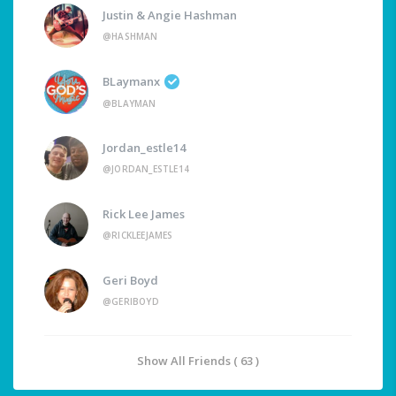
Justin & Angie Hashman
@HASHMAN
BLaymanx
@BLAYMAN
Jordan_estle14
@JORDAN_ESTLE14
Rick Lee James
@RICKLEEJAMES
Geri Boyd
@GERIBOYD
Show All Friends ( 63 )