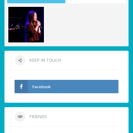
KEEP IN TOUCH
Facebook
FRIENDS