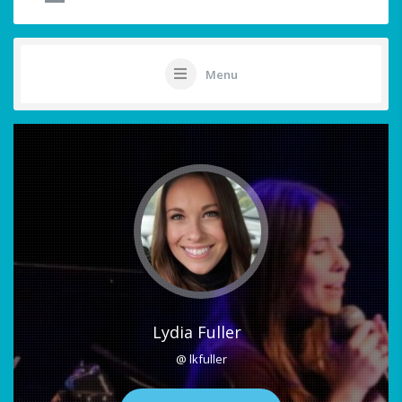
Menu
Lydia Fuller
@ lkfuller