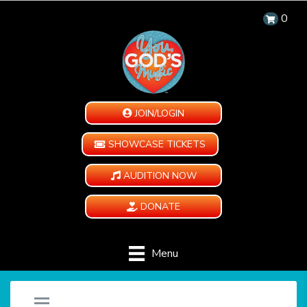
0
JOIN/LOGIN
SHOWCASE TICKETS
AUDITION NOW
DONATE
Menu