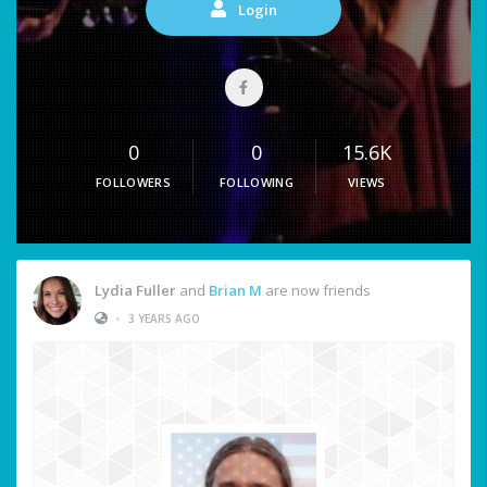
Login
0
0
15.6K
FOLLOWERS
FOLLOWING
VIEWS
Lydia Fuller
and
Brian M
are now friends
•
3 YEARS AGO