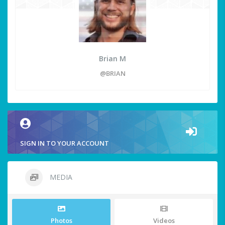
Brian M
@BRIAN
SIGN IN TO YOUR ACCOUNT
MEDIA
Photos
Videos