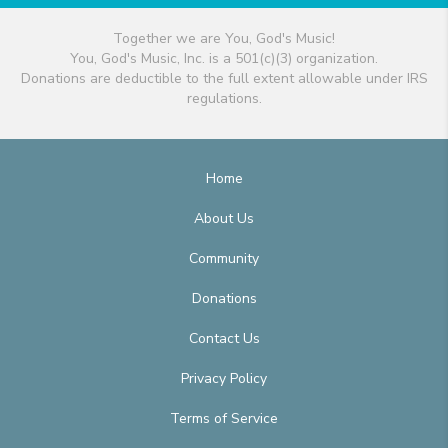
Together we are You, God's Music!
You, God's Music, Inc. is a 501(c)(3) organization.
Donations are deductible to the full extent allowable under IRS
regulations.
Home
About Us
Community
Donations
Contact Us
Privacy Policy
Terms of Service