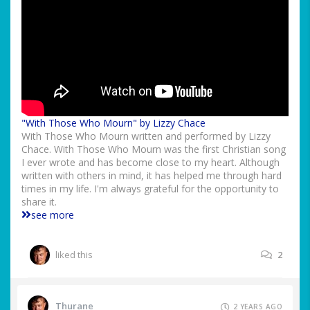
"With Those Who Mourn" by Lizzy Chace
With Those Who Mourn written and performed by Lizzy
Chace. With Those Who Mourn was the first Christian song
I ever wrote and has become close to my heart. Although
written with others in mind, it has helped me through hard
times in my life. I'm always grateful for the opportunity to
share it.
see more
liked this
2
Thurane
2 YEARS AGO