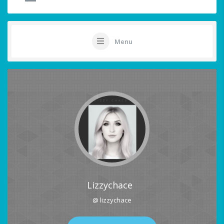
Menu
Lizzychace
@ lizzychace