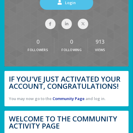
Login
0
0
913
FOLLOWERS
FOLLOWING
VIEWS
IF YOU'VE JUST ACTIVATED YOUR
ACCOUNT, CONGRATULATIONS!
You may now go to the
Community Page
and log in.
WELCOME TO THE COMMUNITY
ACTIVITY PAGE