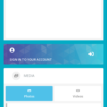
SIGN IN TO YOUR ACCOUNT
MEDIA
Photos
Videos