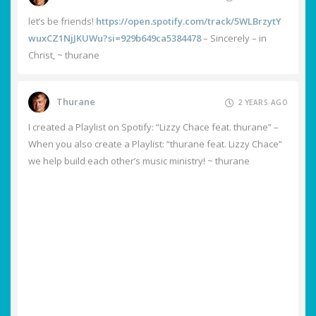
let’s be friends!
https://open.spotify.com/track/5WLBrzytY
wuxCZ1NjJKUWu?si=929b649ca5384478
– Sincerely – in
Christ, ~ thurane
Thurane
2 YEARS AGO
I created a Playlist on Spotify: “Lizzy Chace feat. thurane” –
When you also create a Playlist: “thurane feat. Lizzy Chace”
we help build each other’s music ministry! ~ thurane