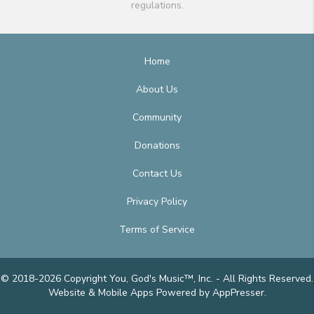
regulations.
Home
About Us
Community
Donations
Contact Us
Privacy Policy
Terms of Service
© 2018-2026 Copyright You, God's Music™, Inc. - All Rights Reserved.
Website & Mobile Apps
Powered by AppPresser
.