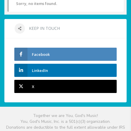
Sorry, no items found.
KEEP IN TOUCH
Facebook
LinkedIn
X
Together we are You, God's Music!
You, God's Music, Inc. is a 501(c)(3) organization.
Donations are deductible to the full extent allowable under IRS