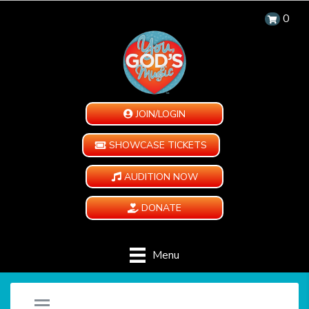
0
JOIN/LOGIN
SHOWCASE TICKETS
AUDITION NOW
DONATE
Menu