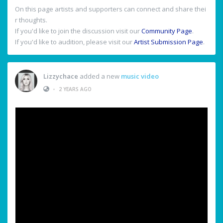
On this page artists and supporters can connect and share thei
r thoughts.
If you'd like to join the discussion visit our
Community Page
.
If you'd like to audition, please visit our
Artist Submission Page
.
Lizzychace
added a new
music video
•
2 YEARS AGO