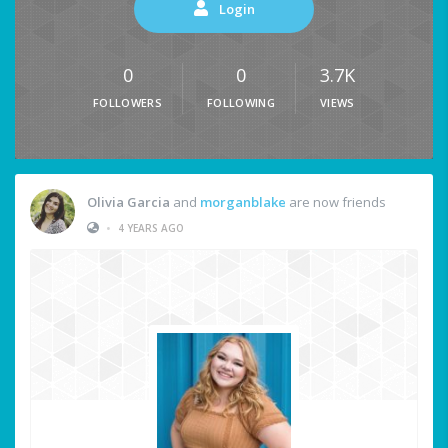
Login
0
0
3.7K
FOLLOWERS
FOLLOWING
VIEWS
Olivia Garcia
and
morganblake
are now friends
•
4 YEARS AGO