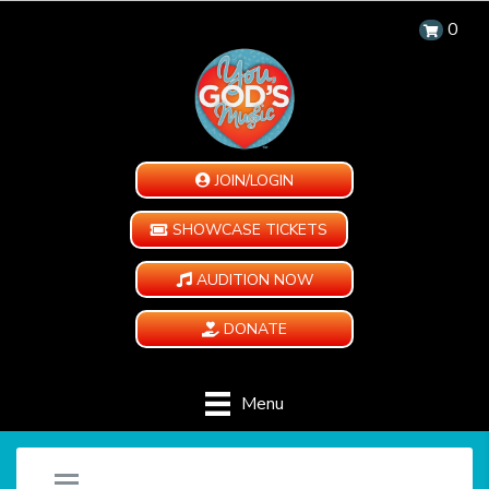
0
JOIN/LOGIN
SHOWCASE TICKETS
AUDITION NOW
DONATE
Menu