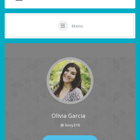
Menu
Olivia Garcia
@ livvy316