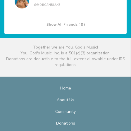
@MORGANBLAKE
Show All Friends ( 8 )
Together we are You, God's Music!
You, God's Music, Inc. is a 501(c)(3) organization.
Donations are deductible to the full extent allowable under IRS
regulations.
Home
About Us
Community
Donations