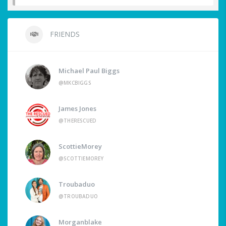
FRIENDS
Michael Paul Biggs
@MKCBIGGS
James Jones
@THERESCUED
ScottieMorey
@SCOTTIEMOREY
Troubaduo
@TROUBADUO
Morganblake