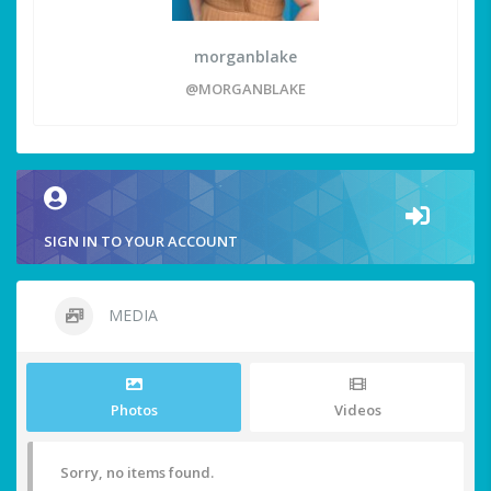
morganblake
@MORGANBLAKE
SIGN IN TO YOUR ACCOUNT
MEDIA
Photos
Videos
Sorry, no items found.