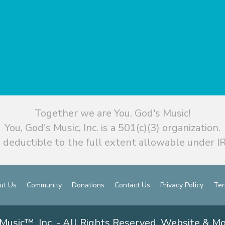
Together we are You, God's Music!
You, God's Music, Inc. is a 501(c)(3) organization.
 deductible to the full extent allowable under IR
ut Us
Community
Donations
Contact Us
Privacy Policy
Ter
Music™, Inc. - All Rights Reserved. Website & M