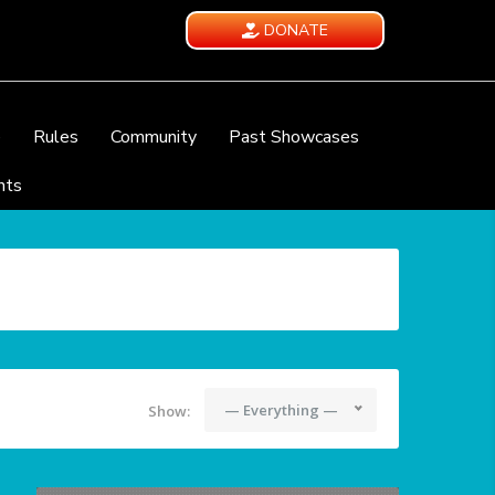
DONATE
e
Rules
Community
Past Showcases
nts
— Everything —
Show: