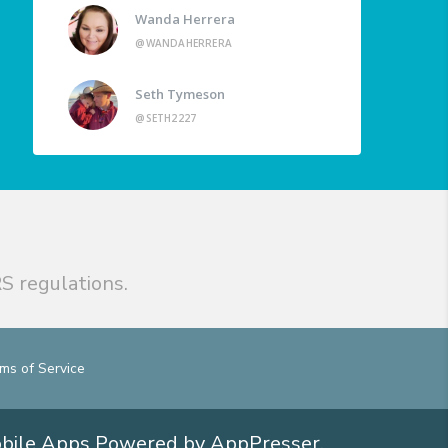
Wanda Herrera
@WANDAHERRERA
Seth Tymeson
@SETH2227
S regulations.
ms of Service
obile Apps
Powered by AppPresser
.