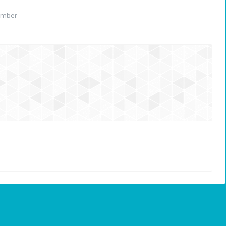
ember