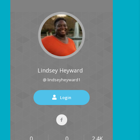
Lindsey Heyward
@ lindseyheyward1
Login
0
0
2.4K