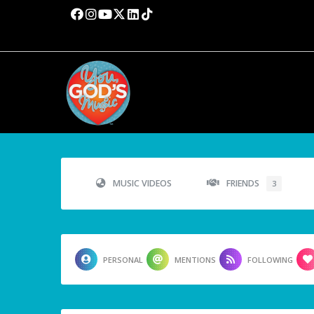
MUSIC VIDEOS
FRIENDS
3
PERSONAL
MENTIONS
FOLLOWING