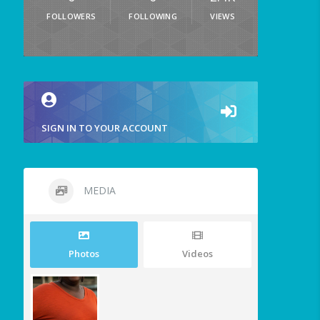
FOLLOWERS
FOLLOWING
VIEWS
SIGN IN TO YOUR ACCOUNT
MEDIA
Photos
Videos