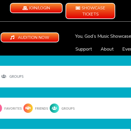
JOIN/LOGIN
SHOWCASE
TICKETS
You, God’s Music Showcas
AUDITION NOW
Support
About
Eve
GROUPS
FAVORITES
FRIENDS
GROUPS