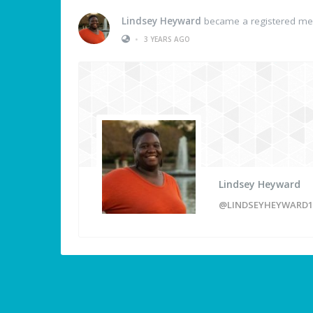
Lindsey Heyward
became a registered m
•
3 YEARS AGO
Lindsey Heyward
@LINDSEYHEYWARD1