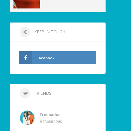
KEEP IN TOUCH
Facebook
FRIENDS
Troubaduo
@TROUBADUO