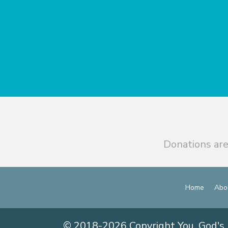
Donations are
Home
Abo
© 2018-2026 Copyright You, God's 