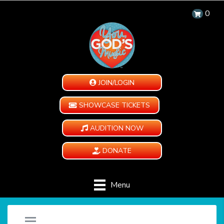
0
JOIN/LOGIN
SHOWCASE TICKETS
AUDITION NOW
DONATE
Menu