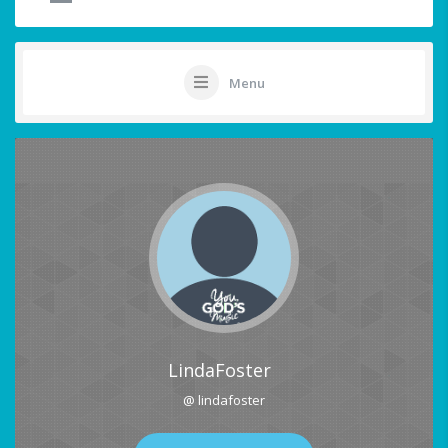
Menu
LindaFoster
@ lindafoster