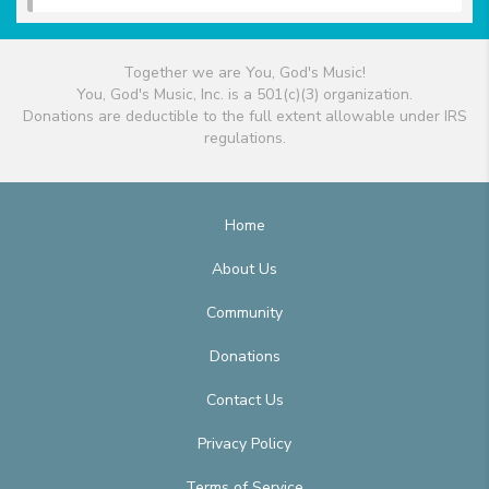
Together we are You, God's Music!
You, God's Music, Inc. is a 501(c)(3) organization.
Donations are deductible to the full extent allowable under IRS
regulations.
Home
About Us
Community
Donations
Contact Us
Privacy Policy
Terms of Service