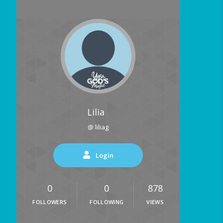
Lilia
@ liliag
Login
0
0
878
FOLLOWERS
FOLLOWING
VIEWS