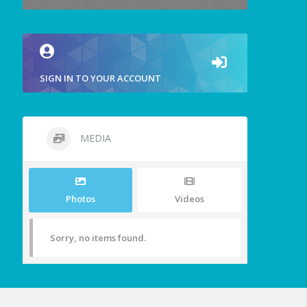
SIGN IN TO YOUR ACCOUNT
MEDIA
Photos
Videos
Sorry, no items found.