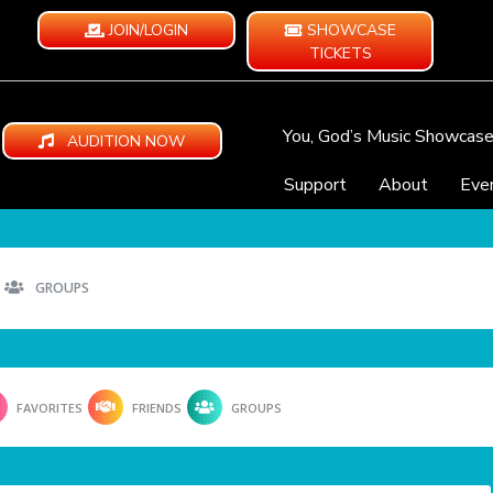
JOIN/LOGIN
SHOWCASE
TICKETS
You, God’s Music Showcas
AUDITION NOW
Support
About
Eve
GROUPS
FAVORITES
FRIENDS
GROUPS