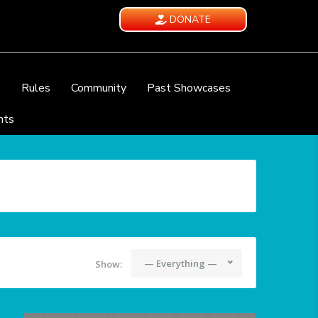
DONATE
e
Rules
Community
Past Showcases
nts
— Everything —
Show: