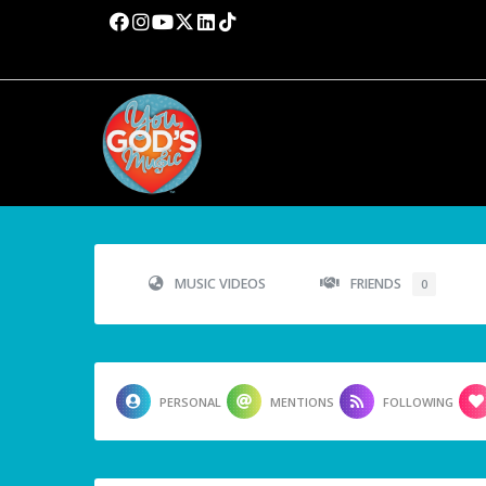
MUSIC VIDEOS
FRIENDS
0
PERSONAL
MENTIONS
FOLLOWING