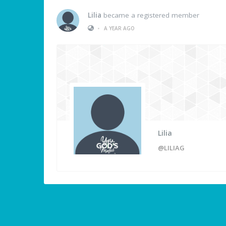
Lilia
became a registered member
•
A YEAR AGO
Lilia
@LILIAG