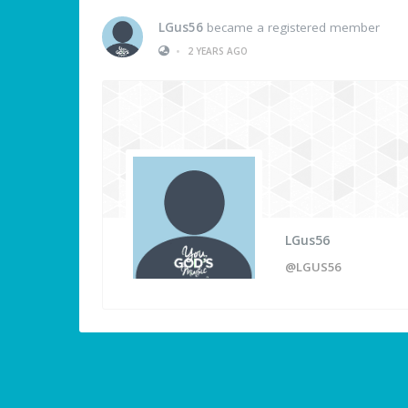
LGus56
became a registered member
•
2 YEARS AGO
LGus56
@LGUS56