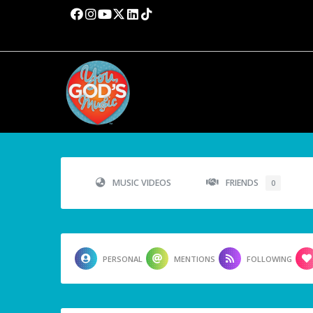
MUSIC VIDEOS
FRIENDS
0
PERSONAL
MENTIONS
FOLLOWING