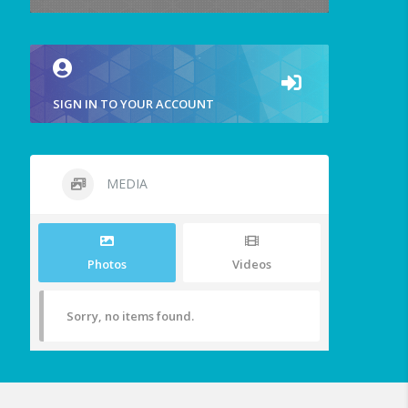
SIGN IN TO YOUR ACCOUNT
MEDIA
Photos
Videos
Sorry, no items found.