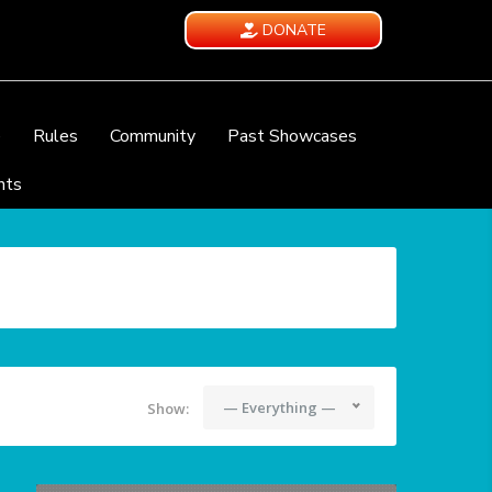
DONATE
e
Rules
Community
Past Showcases
nts
— Everything —
Show: