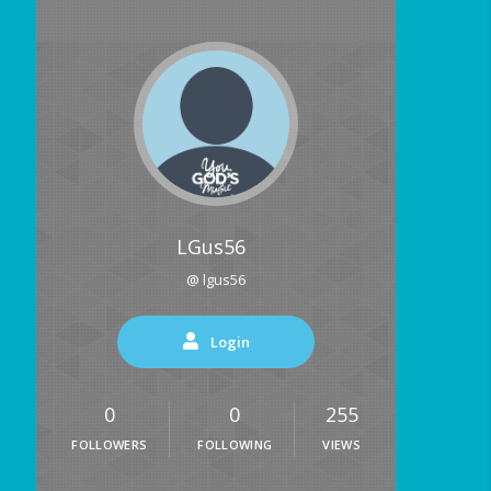
LGus56
@ lgus56
Login
0
0
255
FOLLOWERS
FOLLOWING
VIEWS