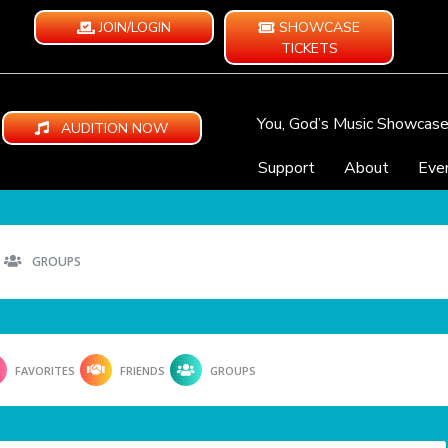
JOIN/LOGIN
SHOWCASE
TICKETS
You, God’s Music Showcas
AUDITION NOW
Support
About
Eve
GROUPS
FAVORITES
FRIENDS
GROUPS