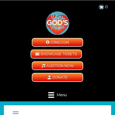
0
JOIN/LOGIN
SHOWCASE TICKETS
AUDITION NOW
DONATE
Menu