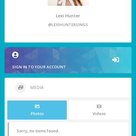
Lexi Hunter
@LEXIHUNTERSINGS
SIGN IN TO YOUR ACCOUNT
MEDIA
Photos
Videos
Sorry, no items found.