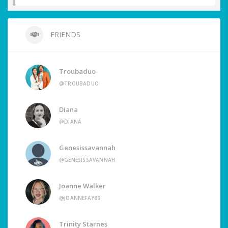
FRIENDS
Troubaduo
@TROUBADUO
Diana
@DIANA
Genesissavannah
@GENESISSAVANNAH
Joanne Walker
@JOANNEFAY89
Trinity Starnes