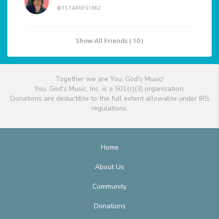
@TSTARNES1982
Show All Friends ( 10 )
Together we are You, God's Music!
You, God's Music, Inc. is a 501(c)(3) organization.
Donations are deductible to the full extent allowable under IRS
regulations.
Home
About Us
Community
Donations