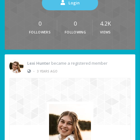
Login
0
0
4.2K
FOLLOWERS
FOLLOWING
VIEWS
Lexi Hunter
became a registered member
•
3 YEARS AGO