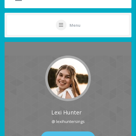
Menu
Lexi Hunter
@ lexihuntersings