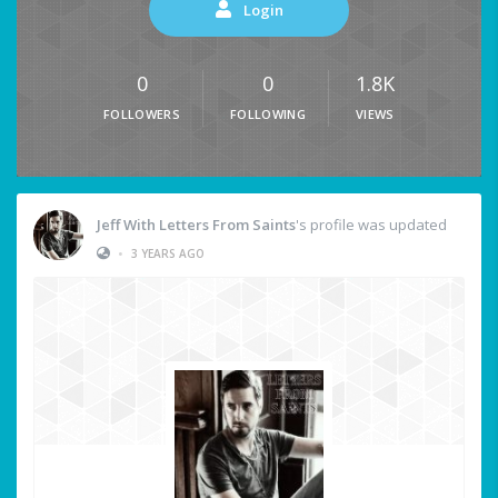
Login
0
0
1.8K
FOLLOWERS
FOLLOWING
VIEWS
Jeff With Letters From Saints
's profile was updated
•
3 YEARS AGO