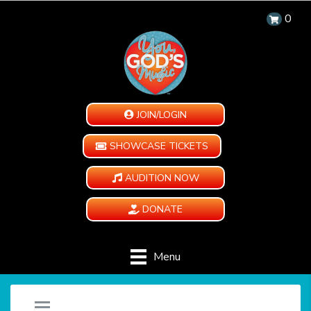
0
JOIN/LOGIN
SHOWCASE TICKETS
AUDITION NOW
DONATE
Menu