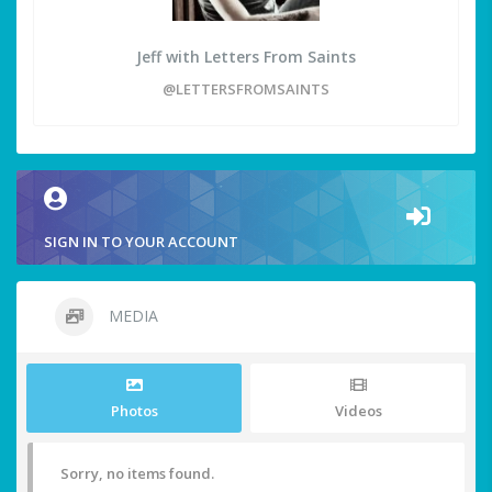
Jeff with Letters From Saints
@LETTERSFROMSAINTS
SIGN IN TO YOUR ACCOUNT
MEDIA
Photos
Videos
Sorry, no items found.