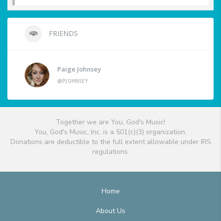
FRIENDS
Paige Johnsey
@PJOHNSEY
Together we are You, God's Music!
You, God's Music, Inc. is a 501(c)(3) organization.
Donations are deductible to the full extent allowable under IRS
regulations.
Home
About Us