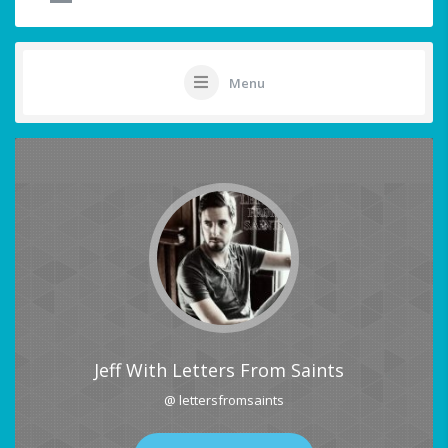
Menu
Jeff With Letters From Saints
@ lettersfromsaints