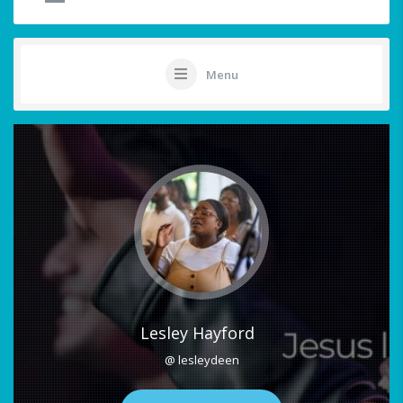
Menu
Lesley Hayford
@ lesleydeen