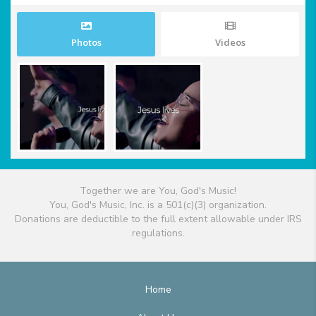
Photos
Videos
Together we are You, God's Music!
You, God's Music, Inc. is a 501(c)(3) organization.
Donations are deductible to the full extent allowable under IRS
regulations.
Home