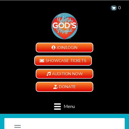
0
JOIN/LOGIN
SHOWCASE TICKETS
AUDITION NOW
DONATE
Menu