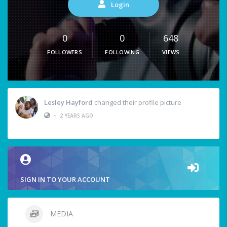
Login
0
0
648
FOLLOWERS
FOLLOWING
VIEWS
Lesley Hayford
changed their profile picture
•
2 YEARS AGO
SIGN IN TO YOUR ACCOUNT
MEDIA