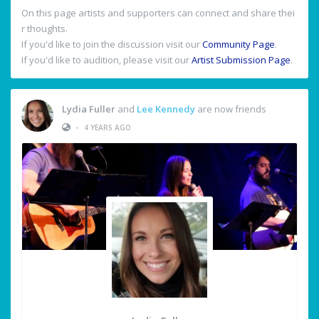
On this page artists and supporters can connect and share thei
r thoughts.
If you'd like to join the discussion visit our
Community Page
.
If you'd like to audition, please visit our
Artist Submission Page
.
Lydia Fuller
and
Lee Kennedy
are now friends
•
4 YEARS AGO