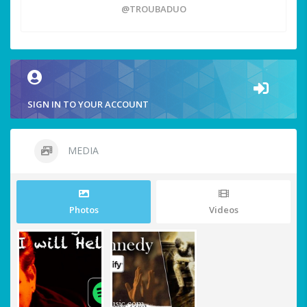
@TROUBADUO
SIGN IN TO YOUR ACCOUNT
MEDIA
Photos
Videos