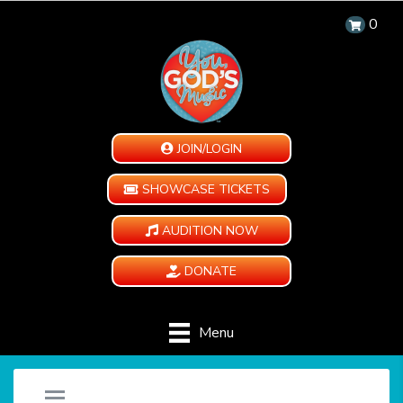
0
JOIN/LOGIN
SHOWCASE TICKETS
AUDITION NOW
DONATE
Menu