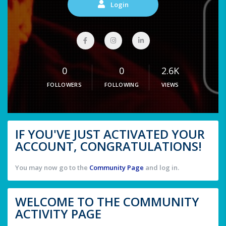
Login
0
0
2.6K
FOLLOWERS
FOLLOWING
VIEWS
IF YOU'VE JUST ACTIVATED YOUR
ACCOUNT, CONGRATULATIONS!
You may now go to the
Community Page
and log in.
WELCOME TO THE COMMUNITY
ACTIVITY PAGE