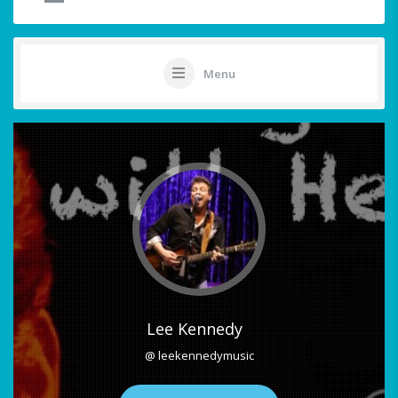
Menu
Lee Kennedy
@ leekennedymusic