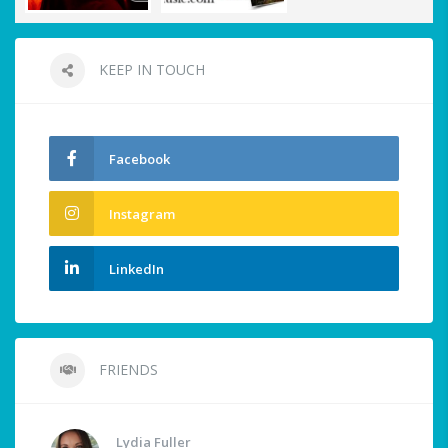
KEEP IN TOUCH
Facebook
Instagram
LinkedIn
FRIENDS
Lydia Fuller