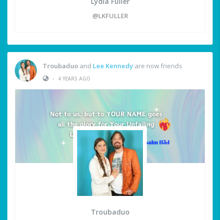
Lydia Fuller
@LKFULLER
Troubaduo
and
Lee Kennedy
are now friends
•
4 YEARS AGO
Troubaduo