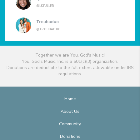
@LKFULLER
Troubaduo
@TROUBADUO
Together we are You, God's Music!
You, God's Music, Inc. is a 501(c)(3) organization.
Donations are deductible to the full extent allowable under IRS
regulations.
Home
About Us
Community
Donations