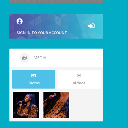
SIGN IN TO YOUR ACCOUNT
MEDIA
Photos
Videos