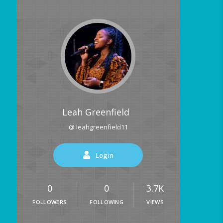
Leah Greenfield
@ leahgreenfield11
Login
0
0
3.7K
FOLLOWERS
FOLLOWING
VIEWS