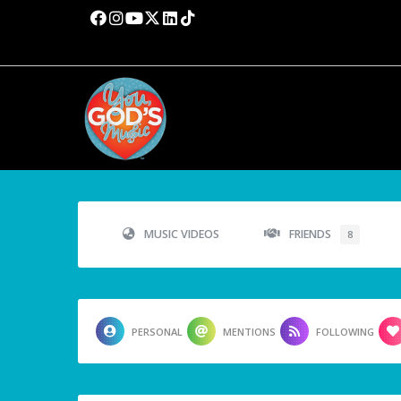
MUSIC VIDEOS
FRIENDS
8
PERSONAL
MENTIONS
FOLLOWING