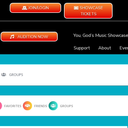
JOIN/LOGIN
SHOWCASE
TICKETS
You, God’s Music Showcas
AUDITION NOW
Support
About
Eve
GROUPS
FAVORITES
FRIENDS
GROUPS