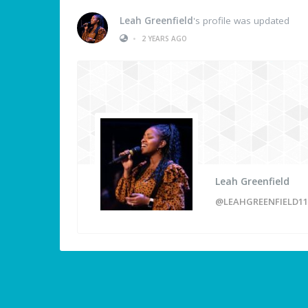
Leah Greenfield
's profile was updated
•
2 YEARS AGO
Leah Greenfield
@LEAHGREENFIELD11