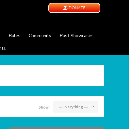
DONATE
e
Rules
Community
Past Showcases
nts
— Everything —
Show: