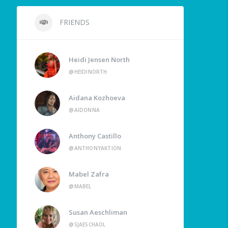
FRIENDS
Heidi Jensen North
@HEIDINORTH
Aidana Kozhoeva
@AIDONNA
Anthony Castillo
@ANTHONYAKTION
Mabel Zafra
@MABEL
Susan Aeschliman
@SJAESCHAOL