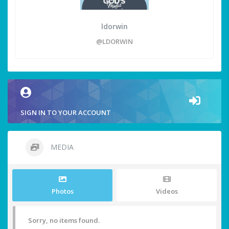
ldorwin
@LDORWIN
SIGN IN TO YOUR ACCOUNT
MEDIA
Photos
Videos
Sorry, no items found.