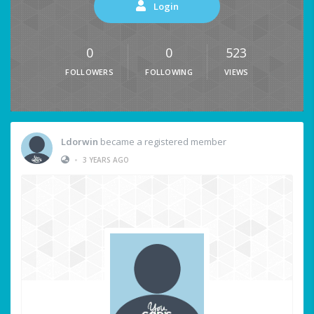
Login
0
0
523
FOLLOWERS
FOLLOWING
VIEWS
Ldorwin
became a registered member
•
3 YEARS AGO