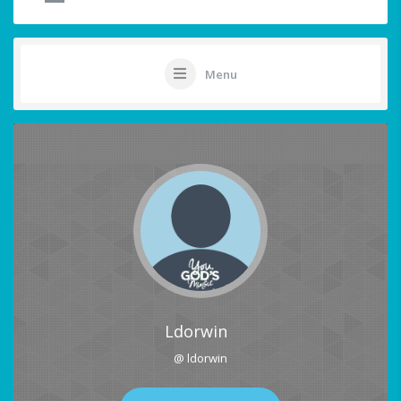
Menu
Ldorwin
@ ldorwin