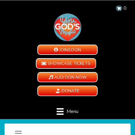
0
JOIN/LOGIN
SHOWCASE TICKETS
AUDITION NOW
DONATE
Menu