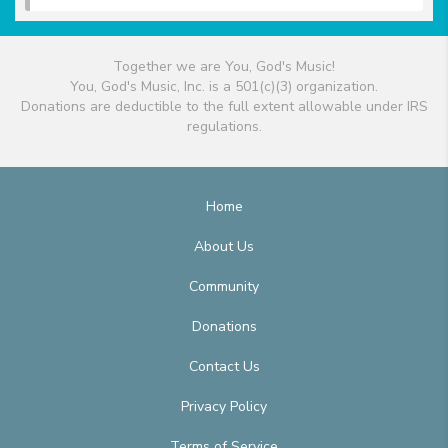
Together we are You, God's Music!
You, God's Music, Inc. is a 501(c)(3) organization.
Donations are deductible to the full extent allowable under IRS
regulations.
Home
About Us
Community
Donations
Contact Us
Privacy Policy
Terms of Service