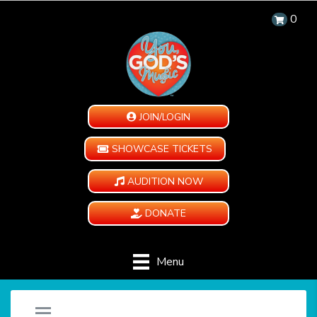
0
JOIN/LOGIN
SHOWCASE TICKETS
AUDITION NOW
DONATE
Menu