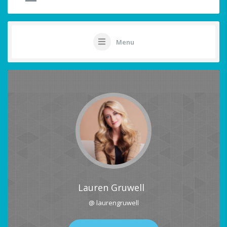
Menu
Lauren Gruwell
@ laurengruwell