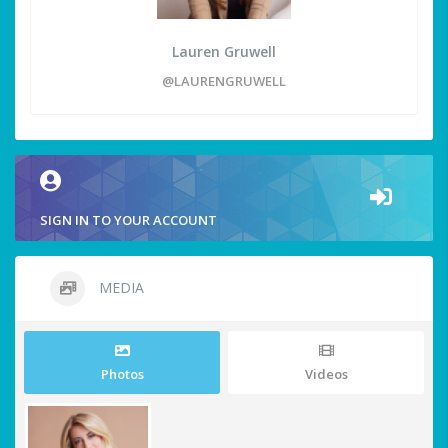
Lauren Gruwell
@LAURENGRUWELL
SIGN IN TO YOUR ACCOUNT
MEDIA
Photos
Videos