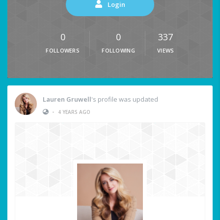
Login
0
0
337
FOLLOWERS
FOLLOWING
VIEWS
Lauren Gruwell
's profile was updated
•
4 YEARS AGO