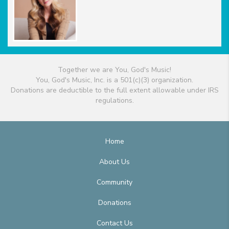
Together we are You, God's Music!
You, God's Music, Inc. is a 501(c)(3) organization.
Donations are deductible to the full extent allowable under IRS
regulations.
Home
About Us
Community
Donations
Contact Us