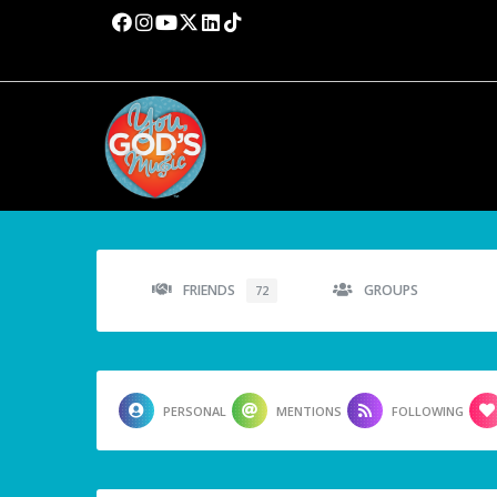
FRIENDS
GROUPS
72
PERSONAL
MENTIONS
FOLLOWING