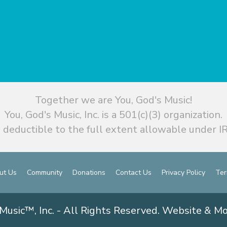
Together we are You, God's Music!
You, God's Music, Inc. is a 501(c)(3) organization.
 deductible to the full extent allowable under IR
ut Us
Community
Donations
Contact Us
Privacy Policy
Ter
Music™, Inc. - All Rights Reserved. Website & M