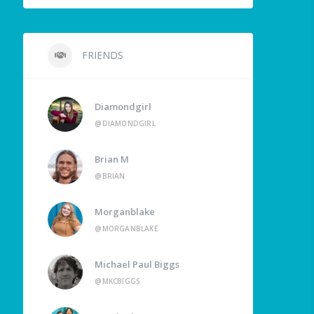
FRIENDS
Diamondgirl
@DIAMONDGIRL
Brian M
@BRIAN
Morganblake
@MORGANBLAKE
Michael Paul Biggs
@MKCBIGGS