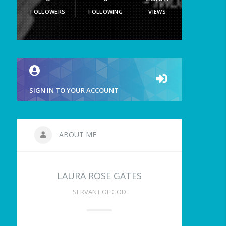
FOLLOWERS
FOLLOWING
VIEWS
SIGN IN TO YOUR ACCOUNT
ABOUT ME
LAURA ROSE GATES
SERVANT OF GOD