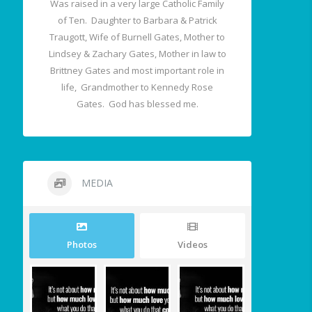
Was raised in a very large Catholic Family
of Ten. Daughter to Barbara & Patrick
Traugott, Wife of Burnell Gates, Mother to
Lindsey & Zachary Gates, Mother in law to
Brittney Gates and most important role in
life, Grandmother to Kennedy Rose
Gates. God has blessed me.
MEDIA
Photos
Videos