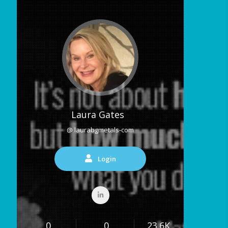
Laura Gates
@ laurabgmetals-com
Login
0
0
23.6K