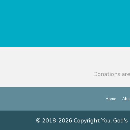
Donations are
Home
Abo
© 2018-2026 Copyright You, God's 