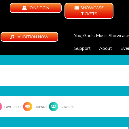
JOIN/LOGIN
SHOWCASE
TICKETS
You, God’s Music Showcas
AUDITION NOW
Support
About
Eve
FAVORITES
FRIENDS
GROUPS