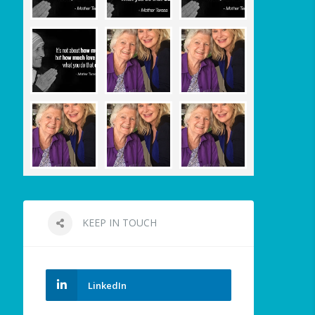
KEEP IN TOUCH
LinkedIn