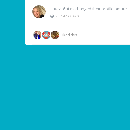
Laura Gates
changed their profile picture
•
7 YEARS AGO
liked this