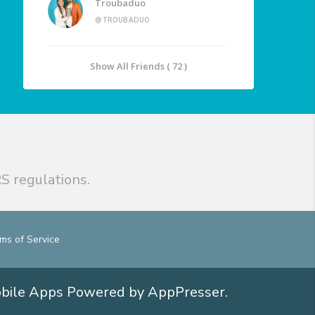
Troubaduo
@TROUBADUO
Show All Friends ( 72 )
S regulations.
ms of Service
obile Apps
Powered by AppPresser
.