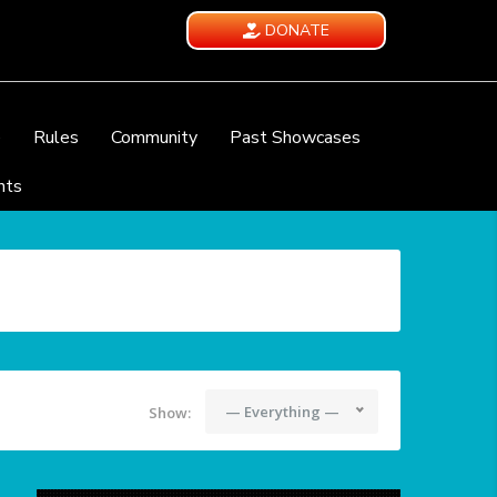
DONATE
e
Rules
Community
Past Showcases
nts
— Everything —
Show: