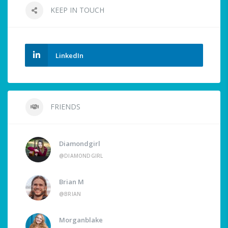
KEEP IN TOUCH
LinkedIn
FRIENDS
Diamondgirl
@DIAMONDGIRL
Brian M
@BRIAN
Morganblake