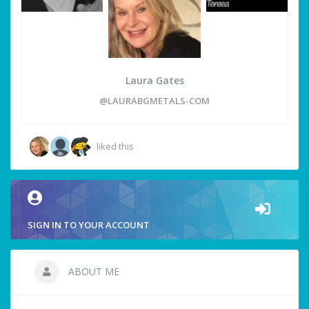
Laura Gates
@LAURABGMETALS-COM
liked this
SIGN IN TO YOUR ACCOUNT
ABOUT ME