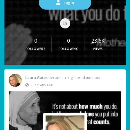
Login
0
0
23.6K
FOLLOWERS
FOLLOWING
VIEWS
Laura Gates
became a registered member
•
7 YEARS AGO