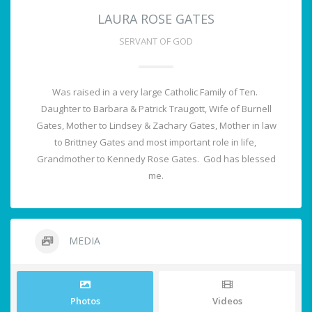
LAURA ROSE GATES
SERVANT OF GOD
Was raised in a very large Catholic Family of Ten.
Daughter to Barbara & Patrick Traugott, Wife of Burnell
Gates, Mother to Lindsey & Zachary Gates, Mother in law
to Brittney Gates and most important role in life,
Grandmother to Kennedy Rose Gates. God has blessed
me.
MEDIA
Photos
Videos