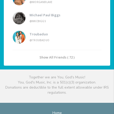
@MORGANBLAKE
Michael Paul Biggs
@MKCBIGGS
Troubaduo
@TROUBADUO
Show All Friends ( 72 )
Together we are You, God's Music!
You, God's Music, Inc. is a 501(c)(3) organization.
Donations are deductible to the full extent allowable under IRS
regulations.
Home