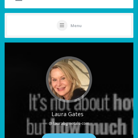
Menu
Laura Gates
@ laurabgmetals-com