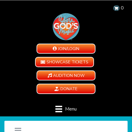
0
JOIN/LOGIN
SHOWCASE TICKETS
AUDITION NOW
DONATE
Menu