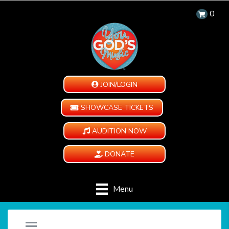
0
JOIN/LOGIN
SHOWCASE TICKETS
AUDITION NOW
DONATE
Menu