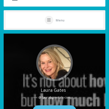
Menu
Laura Gates
@ laurabgmetals-com