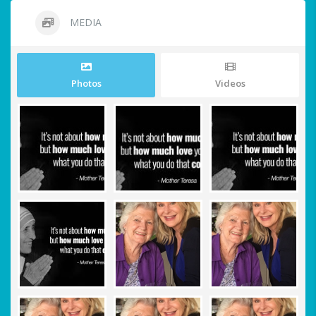
MEDIA
Photos
Videos