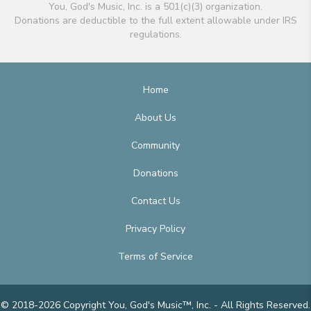
You, God's Music, Inc. is a 501(c)(3) organization.
Donations are deductible to the full extent allowable under IRS
regulations.
Home
About Us
Community
Donations
Contact Us
Privacy Policy
Terms of Service
© 2018-2026 Copyright You, God's Music™, Inc. - All Rights Reserved.