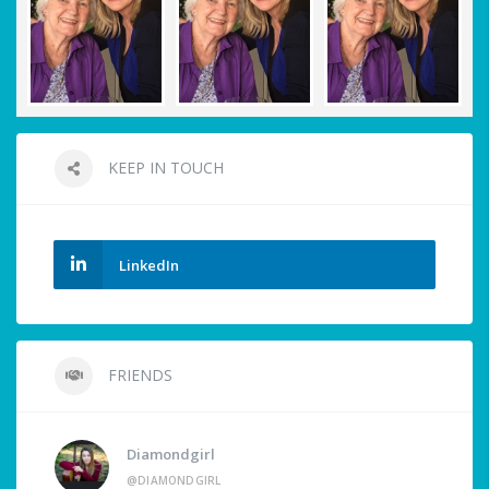
KEEP IN TOUCH
LinkedIn
FRIENDS
Diamondgirl
@DIAMONDGIRL