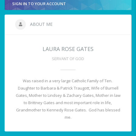
SIGN IN TO YOUR ACCOUNT
ABOUT ME
LAURA ROSE GATES
SERVANT OF GOD
Was raised in a very large Catholic Family of Ten.
Daughter to Barbara & Patrick Traugott, Wife of Burnell
Gates, Mother to Lindsey & Zachary Gates, Mother in law
to Brittney Gates and most important role in life,
Grandmother to Kennedy Rose Gates. God has blessed
me.