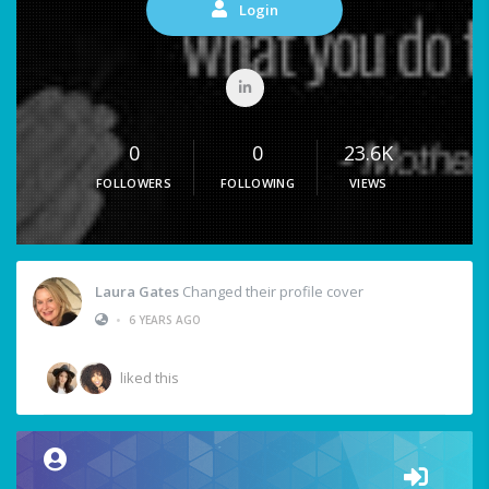
Login
0
0
23.6K
FOLLOWERS
FOLLOWING
VIEWS
Laura Gates
Changed their profile cover
•
6 YEARS AGO
liked this