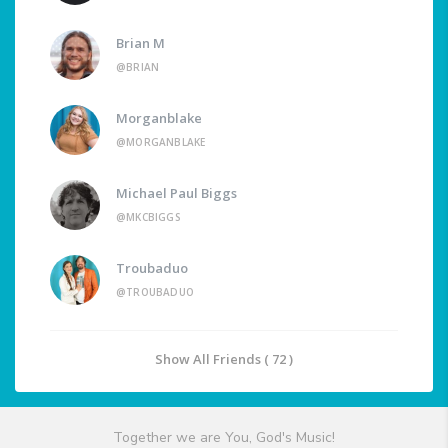
Brian M
@BRIAN
Morganblake
@MORGANBLAKE
Michael Paul Biggs
@MKCBIGGS
Troubaduo
@TROUBADUO
Show All Friends ( 72 )
Together we are You, God's Music!