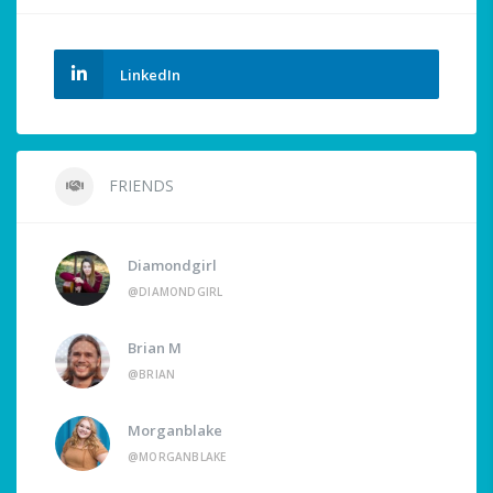
LinkedIn
FRIENDS
Diamondgirl
@DIAMONDGIRL
Brian M
@BRIAN
Morganblake
@MORGANBLAKE