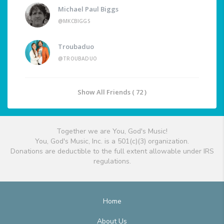
Michael Paul Biggs
@MKCBIGGS
Troubaduo
@TROUBADUO
Show All Friends ( 72 )
Together we are You, God's Music!
You, God's Music, Inc. is a 501(c)(3) organization.
Donations are deductible to the full extent allowable under IRS
regulations.
Home
About Us