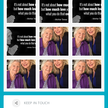
KEEP IN TOUCH