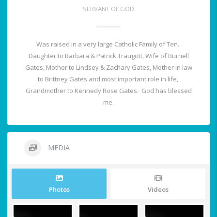
SERVANT OF GOD
Was raised in a very large Catholic Family of Ten.
Daughter to Barbara & Patrick Traugott, Wife of Burnell
Gates, Mother to Lindsey & Zachary Gates, Mother in law
to Brittney Gates and most important role in life,
Grandmother to Kennedy Rose Gates. God has blessed
me.
MEDIA
Photos
Videos