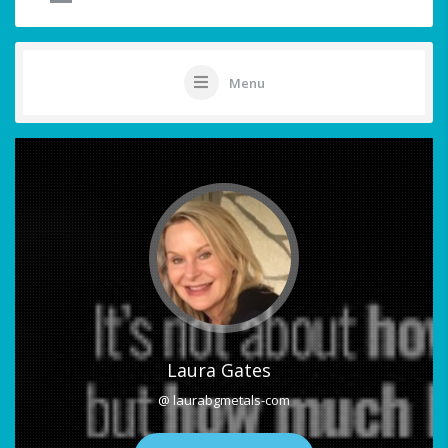
Menu
Laura Gates
@ laurabgmetals-com