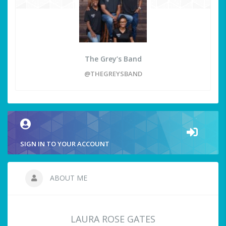
The Grey’s Band
@THEGREYSBAND
SIGN IN TO YOUR ACCOUNT
ABOUT ME
LAURA ROSE GATES