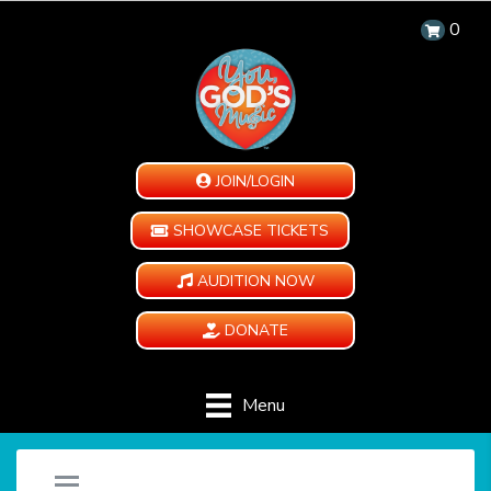
0
JOIN/LOGIN
SHOWCASE TICKETS
AUDITION NOW
DONATE
Menu