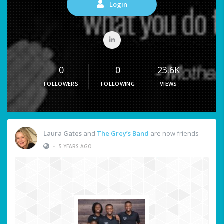
Login
0
0
23.6K
FOLLOWERS
FOLLOWING
VIEWS
Laura Gates
and
The Grey’s Band
are now friends
•
5 YEARS AGO