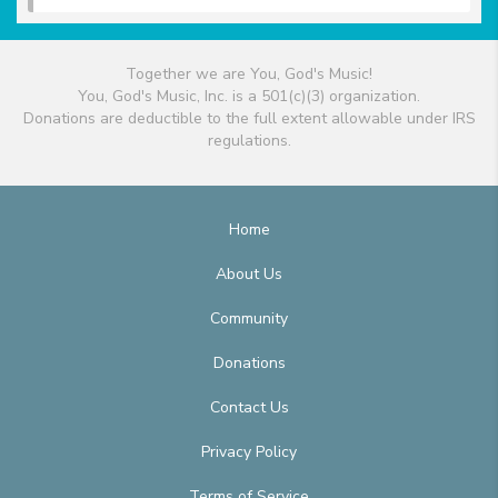
Together we are You, God's Music!
You, God's Music, Inc. is a 501(c)(3) organization.
Donations are deductible to the full extent allowable under IRS
regulations.
Home
About Us
Community
Donations
Contact Us
Privacy Policy
Terms of Service