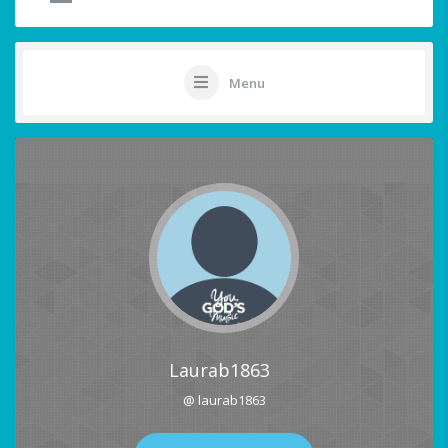
Menu
Laurab1863
@ laurab1863