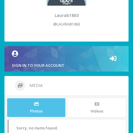
Laurab1863
@LAURAB1863
SIGN IN TO YOUR ACCOUNT
MEDIA
Photos
Videos
Sorry, no items found.