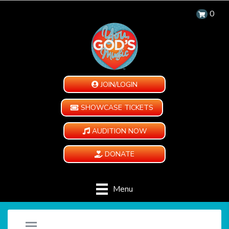
0
JOIN/LOGIN
SHOWCASE TICKETS
AUDITION NOW
DONATE
Menu