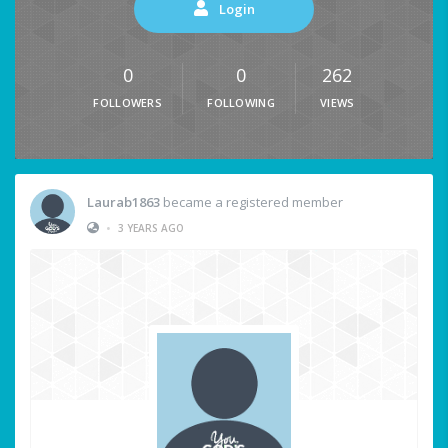
Login
0
0
262
FOLLOWERS
FOLLOWING
VIEWS
Laurab1863
became a registered member
•
3 YEARS AGO