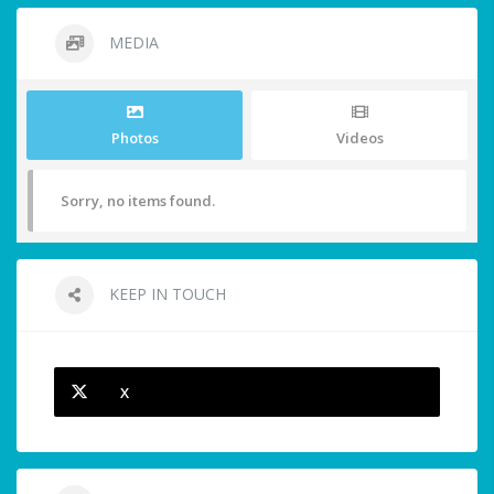
MEDIA
Photos
Videos
Sorry, no items found.
KEEP IN TOUCH
X