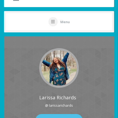
Menu
Larissa Richards
@ larissarichards