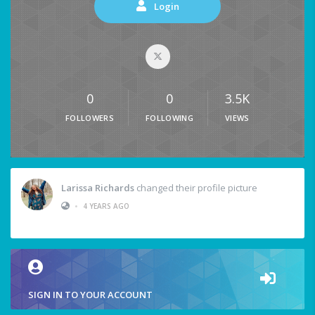
Login
0
0
3.5K
FOLLOWERS
FOLLOWING
VIEWS
Larissa Richards
changed their profile picture
•
4 YEARS AGO
SIGN IN TO YOUR ACCOUNT