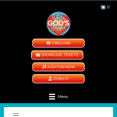
0
JOIN/LOGIN
SHOWCASE TICKETS
AUDITION NOW
DONATE
Menu