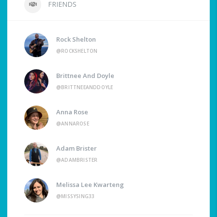
FRIENDS
Rock Shelton
@ROCKSHELTON
Brittnee And Doyle
@BRITTNEEANDDOYLE
Anna Rose
@ANNAROSE
Adam Brister
@ADAMBRISTER
Melissa Lee Kwarteng
@MISSYSING33