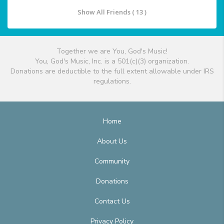
Show All Friends ( 13 )
Together we are You, God's Music!
You, God's Music, Inc. is a 501(c)(3) organization.
Donations are deductible to the full extent allowable under IRS
regulations.
Home
About Us
Community
Donations
Contact Us
Privacy Policy