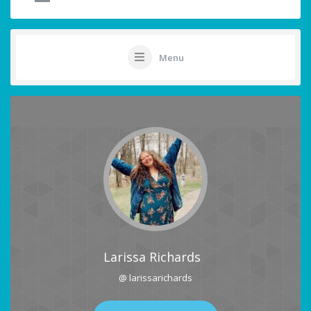
Menu
Larissa Richards
@ larissarichards