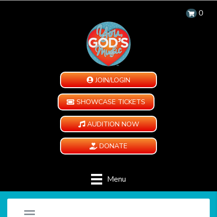
0
JOIN/LOGIN
SHOWCASE TICKETS
AUDITION NOW
DONATE
Menu