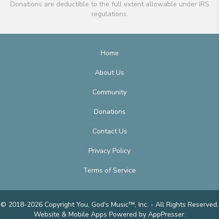
Donations are deductible to the full extent allowable under IRS
regulations.
Home
About Us
Community
Donations
Contact Us
Privacy Policy
Terms of Service
© 2018-2026 Copyright You, God's Music™, Inc. - All Rights Reserved.
Website & Mobile Apps
Powered by AppPresser
.