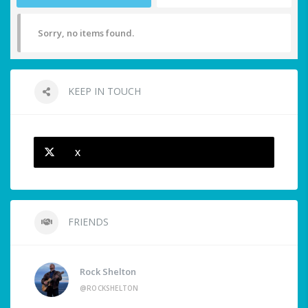
Sorry, no items found.
KEEP IN TOUCH
X
FRIENDS
Rock Shelton
@ROCKSHELTON