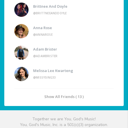
Brittnee And Doyle
@BRITTNEEANDDOYLE
Anna Rose
@ANNAROSE
Adam Brister
@ADAMBRISTER
Melissa Lee Kwarteng
@MISSYSING33
Show All Friends ( 13 )
Together we are You, God's Music!
You, God's Music, Inc. is a 501(c)(3) organization.