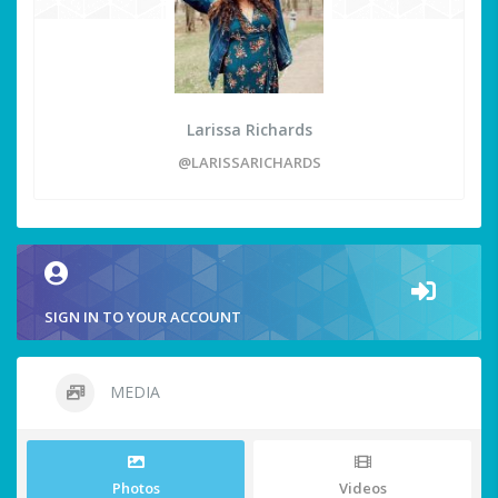
Larissa Richards
@LARISSARICHARDS
SIGN IN TO YOUR ACCOUNT
MEDIA
Photos
Videos