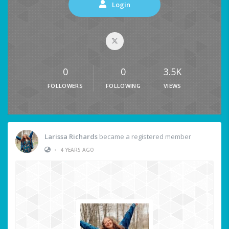
Login
0
0
3.5K
FOLLOWERS
FOLLOWING
VIEWS
Larissa Richards
became a registered member
•
4 YEARS AGO