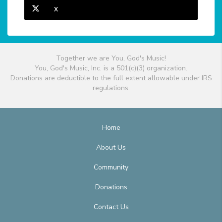
X
Together we are You, God's Music!
You, God's Music, Inc. is a 501(c)(3) organization.
Donations are deductible to the full extent allowable under IRS
regulations.
Home
About Us
Community
Donations
Contact Us