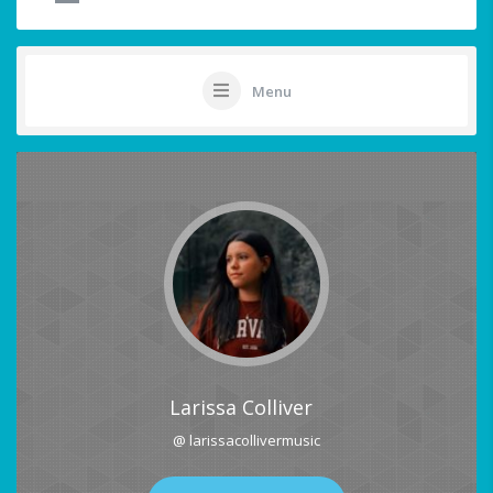
Menu
Larissa Colliver
@ larissacollivermusic