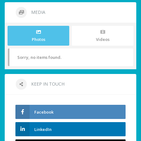
MEDIA
Photos
Videos
Sorry, no items found.
KEEP IN TOUCH
Facebook
LinkedIn