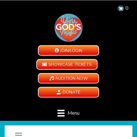
0
JOIN/LOGIN
SHOWCASE TICKETS
AUDITION NOW
DONATE
Menu