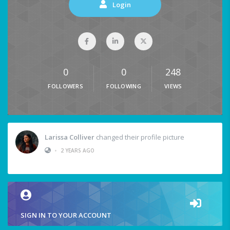
Login
0
0
248
FOLLOWERS
FOLLOWING
VIEWS
Larissa Colliver
changed their profile picture
•
2 YEARS AGO
SIGN IN TO YOUR ACCOUNT