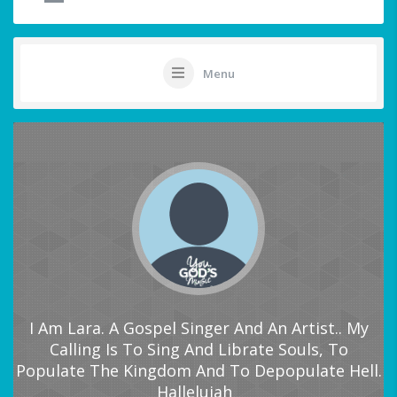
Menu
I Am Lara. A Gospel Singer And An Artist.. My
Calling Is To Sing And Librate Souls, To
Populate The Kingdom And To Depopulate Hell.
Hallelujah