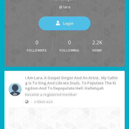
@ lara
Login
0
0
2.2K
FOLLOWERS
FOLLOWING
VIEWS
I Am Lara. A Gospel Singer And An Artist.. My Callin
G Is To Sing And Librate Souls, To Populate The Ki
Ngdom And To Depopulate Hell. Hallelujah
became a registered member
•
4 YEARS AGO