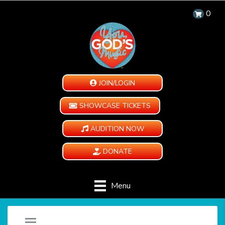
0
JOIN/LOGIN
SHOWCASE TICKETS
AUDITION NOW
DONATE
Menu