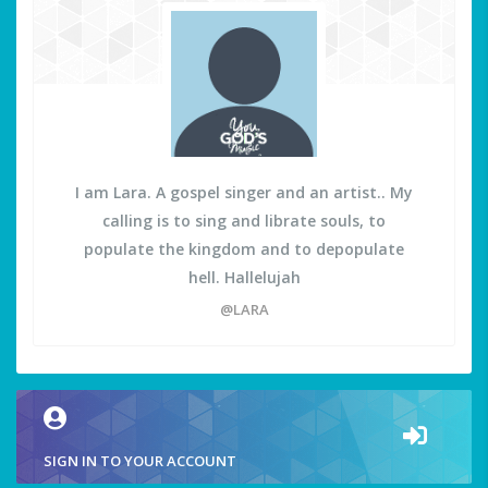
I am Lara. A gospel singer and an artist.. My
calling is to sing and librate souls, to
populate the kingdom and to depopulate
hell. Hallelujah
@LARA
SIGN IN TO YOUR ACCOUNT