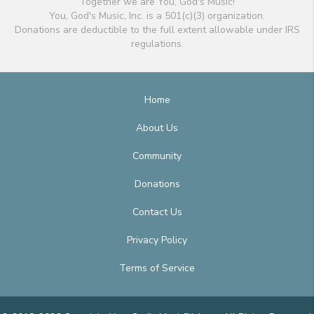
Together we are You, God's Music!
You, God's Music, Inc. is a 501(c)(3) organization.
Donations are deductible to the full extent allowable under IRS
regulations.
Home
About Us
Community
Donations
Contact Us
Privacy Policy
Terms of Service