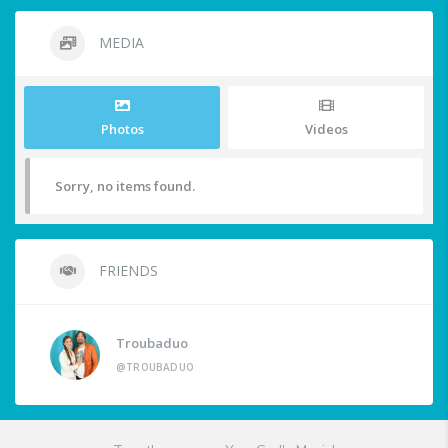
MEDIA
Photos
Videos
Sorry, no items found.
FRIENDS
Troubaduo
@TROUBADUO