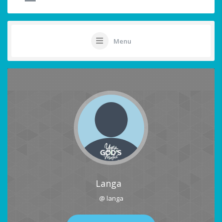
Menu
Langa
@ langa