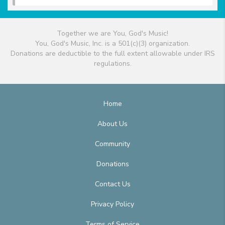
Together we are You, God's Music!
You, God's Music, Inc. is a 501(c)(3) organization.
Donations are deductible to the full extent allowable under IRS
regulations.
Home
About Us
Community
Donations
Contact Us
Privacy Policy
Terms of Service