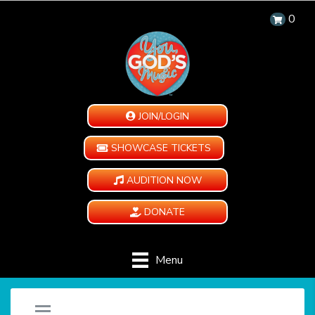
0
JOIN/LOGIN
SHOWCASE TICKETS
AUDITION NOW
DONATE
Menu