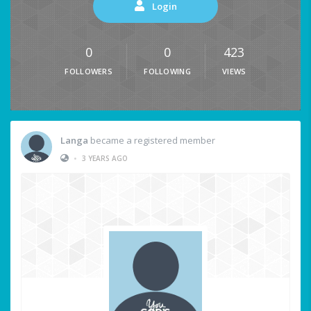
Login
0
0
423
FOLLOWERS
FOLLOWING
VIEWS
Langa
became a registered member
•
3 YEARS AGO