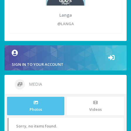
Langa
@LANGA
SIGN IN TO YOUR ACCOUNT
MEDIA
Photos
Videos
Sorry, no items found.