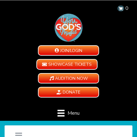
0
JOIN/LOGIN
SHOWCASE TICKETS
AUDITION NOW
DONATE
Menu