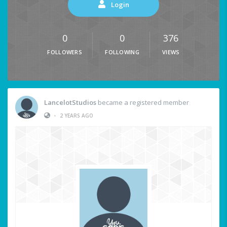
Login
0
0
376
FOLLOWERS
FOLLOWING
VIEWS
LancelotStudios
became a registered member
•
2 YEARS AGO