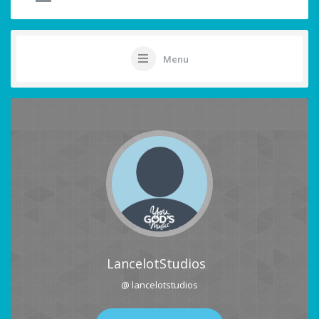
Menu
LancelotStudios
@ lancelotstudios