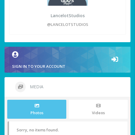
LancelotStudios
@LANCELOTSTUDIOS
SIGN IN TO YOUR ACCOUNT
MEDIA
Photos
Videos
Sorry, no items found.