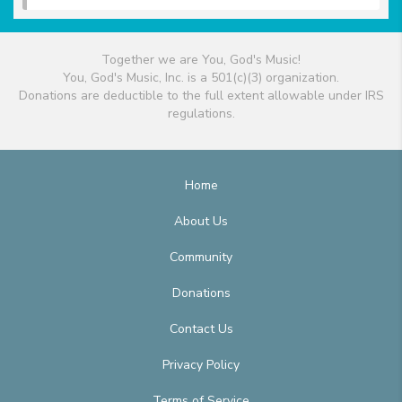
Together we are You, God's Music!
You, God's Music, Inc. is a 501(c)(3) organization.
Donations are deductible to the full extent allowable under IRS
regulations.
Home
About Us
Community
Donations
Contact Us
Privacy Policy
Terms of Service