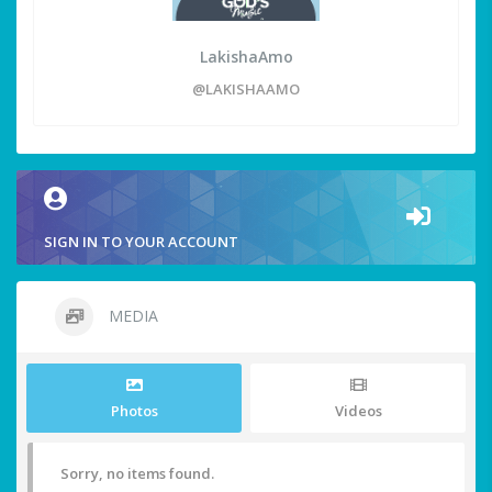
LakishaAmo
@LAKISHAAMO
SIGN IN TO YOUR ACCOUNT
MEDIA
Photos
Videos
Sorry, no items found.