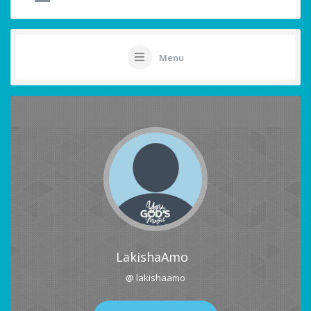
Menu
LakishaAmo
@ lakishaamo