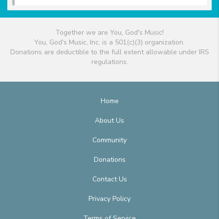
Together we are You, God's Music!
You, God's Music, Inc. is a 501(c)(3) organization.
Donations are deductible to the full extent allowable under IRS
regulations.
Home
About Us
Community
Donations
Contact Us
Privacy Policy
Terms of Service