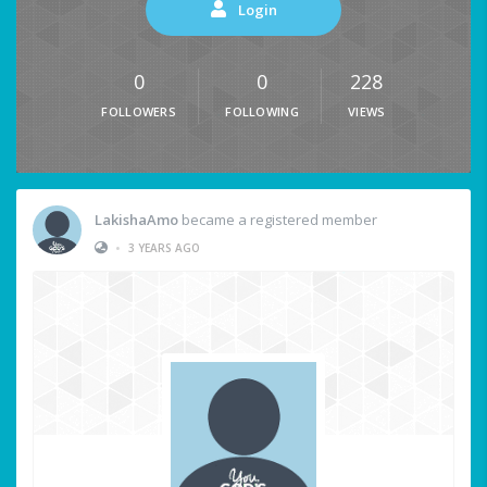
Login
0
0
228
FOLLOWERS
FOLLOWING
VIEWS
LakishaAmo
became a registered member
•
3 YEARS AGO