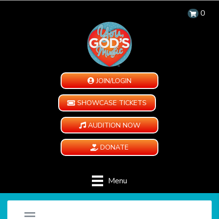
0
JOIN/LOGIN
SHOWCASE TICKETS
AUDITION NOW
DONATE
Menu