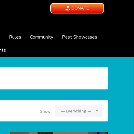
DONATE
e
Rules
Community
Past Showcases
nts
— Everything —
Show: