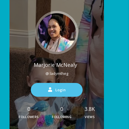
Marjorie McNealy
@ ladymtheg
Login
0
0
3.8K
FOLLOWERS
FOLLOWING
VIEWS