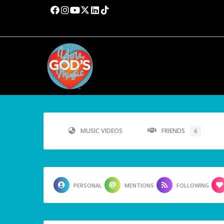
MUSIC VIDEOS
FRIENDS
6
PERSONAL
MENTIONS
FOLLOWING