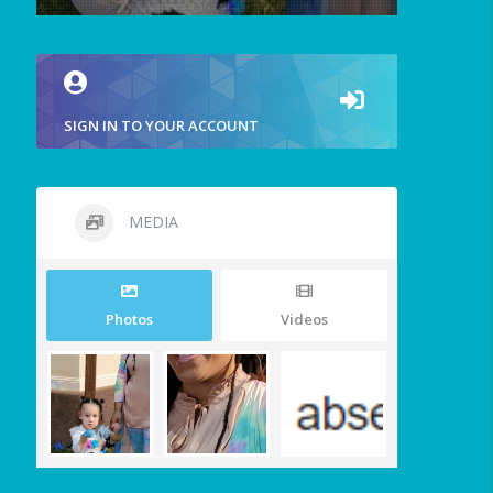
SIGN IN TO YOUR ACCOUNT
MEDIA
Photos
Videos