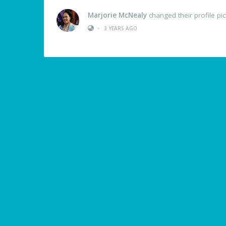
Marjorie McNealy
changed their profile pic
•
3 YEARS AGO