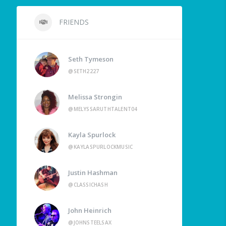
FRIENDS
Seth Tymeson
@SETH2227
Melissa Strongin
@MELYSSARUTHTALENT04
Kayla Spurlock
@KAYLASPURLOCKMUSIC
Justin Hashman
@CLASSICHASH
John Heinrich
@JOHNSTEELSAX