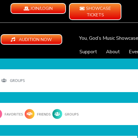
JOIN/LOGIN
SHOWCASE
TICKETS
You, God’s Music Showcas
AUDITION NOW
Support
About
Eve
GROUPS
FAVORITES
FRIENDS
GROUPS