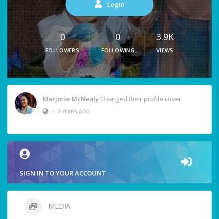
Login
0
0
3.9K
FOLLOWERS
FOLLOWING
VIEWS
Marjorie McNealy
Changed their profile cover
•
3 YEARS AGO
SIGN IN TO YOUR ACCOUNT
MEDIA