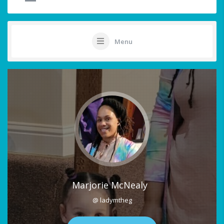
Menu
Marjorie McNealy
@ ladymtheg