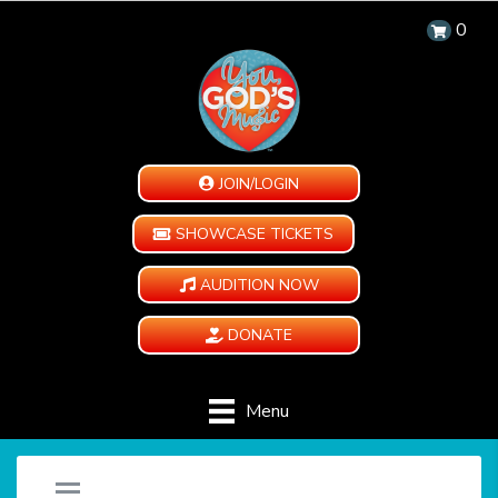
0
JOIN/LOGIN
SHOWCASE TICKETS
AUDITION NOW
DONATE
Menu