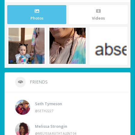
Photos
Videos
FRIENDS
Seth Tymeson
@SETH2227
Melissa Strongin
@MELYSSARUTHTALENT04