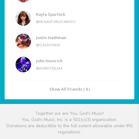
Kayla Spurlock
@KAYLASPURLOCKMUSIC
Justin Hashman
@CLASSICHASH
John Heinrich
@JOHNSTEELSAX
Show All Friends ( 6 )
Together we are You, God's Music!
You, God's Music, Inc. is a 501(c)(3) organization.
Donations are deductible to the full extent allowable under IRS
regulations.