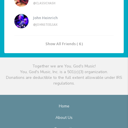
@CLASSICHASH
John Heinrich
@JOHNSTEELSAX
Show All Friends ( 6 )
Together we are You, God's Music!
You, God's Music, Inc. is a 501(c)(3) organization.
Donations are deductible to the full extent allowable under IRS
regulations.
Home
About Us