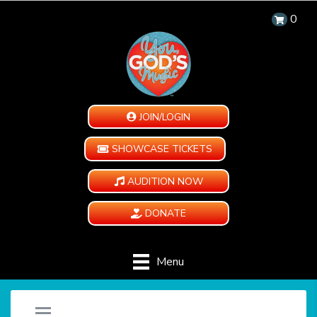
0
JOIN/LOGIN
SHOWCASE TICKETS
AUDITION NOW
DONATE
Menu