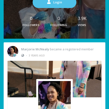
Login
0
0
3.9K
FOLLOWERS
FOLLOWING
VIEWS
Marjorie McNealy
became a registered member
•
3 YEARS AGO