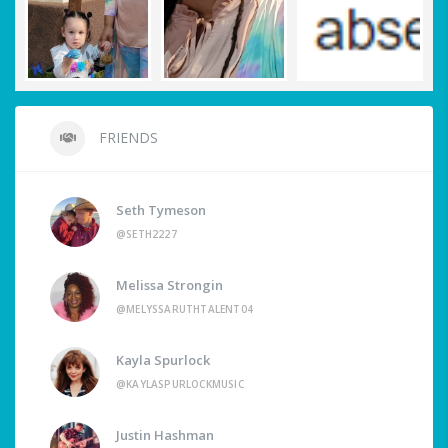
FRIENDS
Seth Tymeson
@SETH2227
Melissa Strongin
@MELYSSARUTHTALENT04
Kayla Spurlock
@KAYLASPURLOCKMUSIC
Justin Hashman