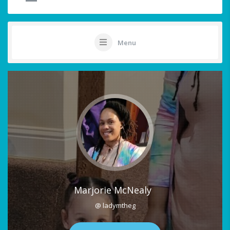
Menu
Marjorie McNealy
@ ladymtheg