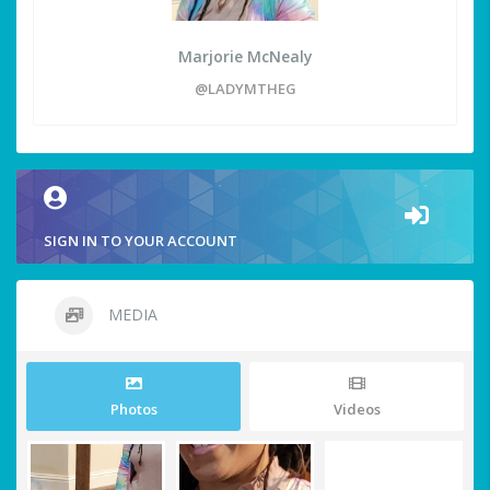
Marjorie McNealy
@LADYMTHEG
SIGN IN TO YOUR ACCOUNT
MEDIA
Photos
Videos