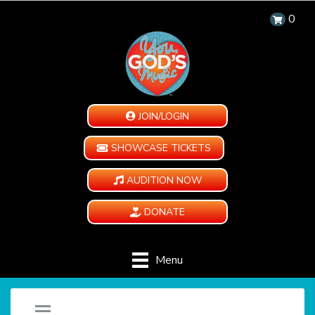
0
JOIN/LOGIN
SHOWCASE TICKETS
AUDITION NOW
DONATE
Menu