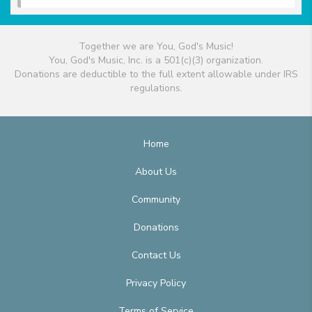
Together we are You, God's Music!
You, God's Music, Inc. is a 501(c)(3) organization.
Donations are deductible to the full extent allowable under IRS
regulations.
Home
About Us
Community
Donations
Contact Us
Privacy Policy
Terms of Service