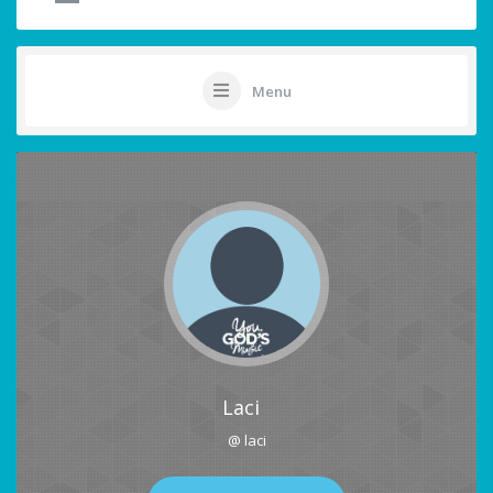
Menu
Laci
@ laci