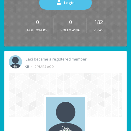
Login
0
0
182
FOLLOWERS
FOLLOWING
VIEWS
Laci
became a registered member
•
2 YEARS AGO