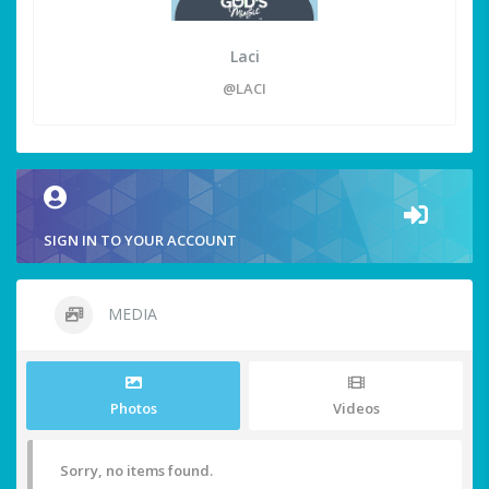
Laci
@LACI
SIGN IN TO YOUR ACCOUNT
MEDIA
Photos
Videos
Sorry, no items found.