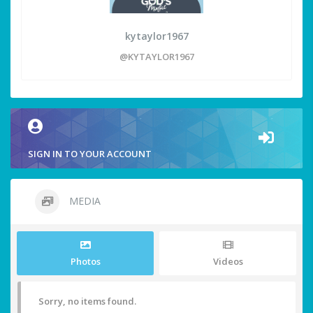
kytaylor1967
@KYTAYLOR1967
SIGN IN TO YOUR ACCOUNT
MEDIA
Photos
Videos
Sorry, no items found.