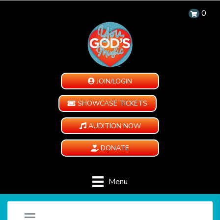
0
JOIN/LOGIN
SHOWCASE TICKETS
AUDITION NOW
DONATE
Menu