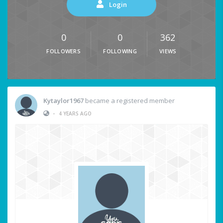
Login
0
0
362
FOLLOWERS
FOLLOWING
VIEWS
Kytaylor1967
became a registered member
•
4 YEARS AGO