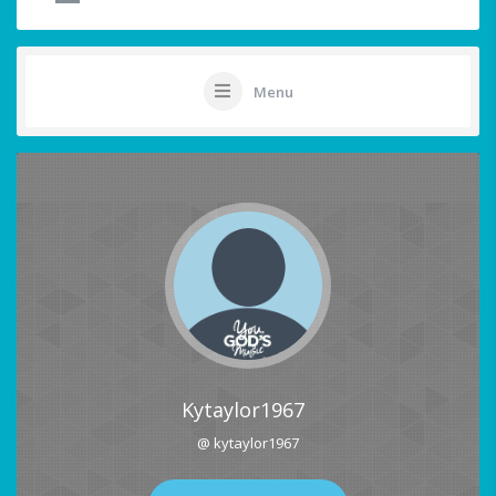
Menu
Kytaylor1967
@ kytaylor1967