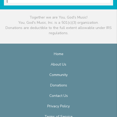
Together we are You, God's Music!
You, God's Music, Inc. is a 501(c)(3) organization.
Donations are deductible to the full extent allowable under IRS
regulations.
Home
About Us
Community
Donations
Contact Us
Privacy Policy
Terms of Service