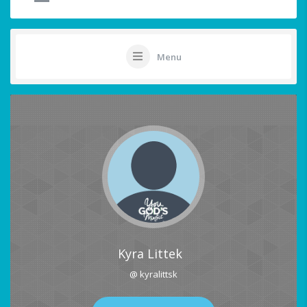
Menu
Kyra Littek
@ kyralittsk