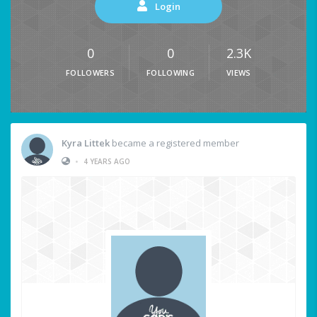
Login
0
0
2.3K
FOLLOWERS
FOLLOWING
VIEWS
Kyra Littek
became a registered member
•
4 YEARS AGO