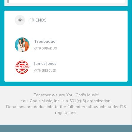
FRIENDS
Troubaduo
@TROUBADUO
James Jones
@THERESCUED
Together we are You, God's Music!
You, God's Music, Inc. is a 501(c)(3) organization.
Donations are deductible to the full extent allowable under IRS
regulations.