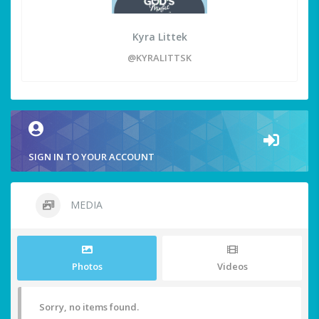
Kyra Littek
@KYRALITTSK
SIGN IN TO YOUR ACCOUNT
MEDIA
Photos
Videos
Sorry, no items found.