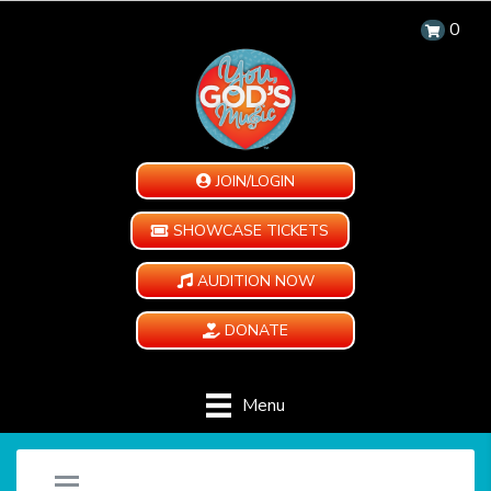
0
JOIN/LOGIN
SHOWCASE TICKETS
AUDITION NOW
DONATE
Menu