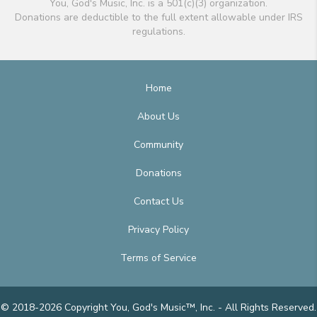
You, God's Music, Inc. is a 501(c)(3) organization.
Donations are deductible to the full extent allowable under IRS
regulations.
Home
About Us
Community
Donations
Contact Us
Privacy Policy
Terms of Service
© 2018-2026 Copyright You, God's Music™, Inc. - All Rights Reserved.