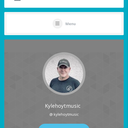
Menu
Kylehoytmusic
@ kylehoytmusic