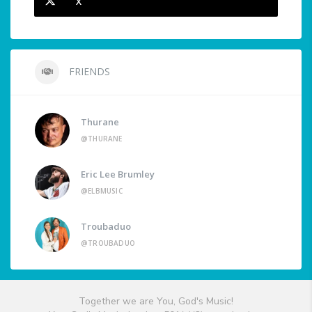
X
FRIENDS
Thurane
@THURANE
Eric Lee Brumley
@ELBMUSIC
Troubaduo
@TROUBADUO
Together we are You, God's Music!