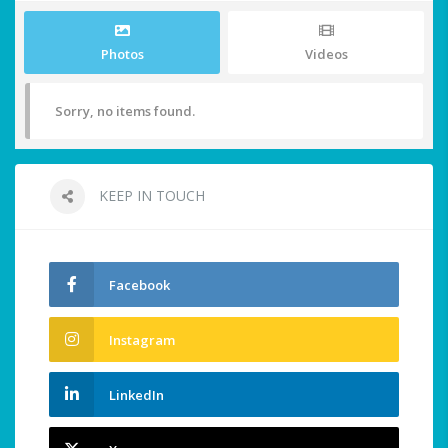
Photos
Videos
Sorry, no items found.
KEEP IN TOUCH
Facebook
Instagram
LinkedIn