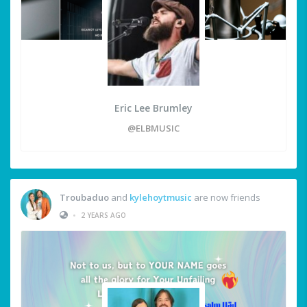
Eric Lee Brumley
@ELBMUSIC
Troubaduo
and
kylehoytmusic
are now friends
•
2 YEARS AGO