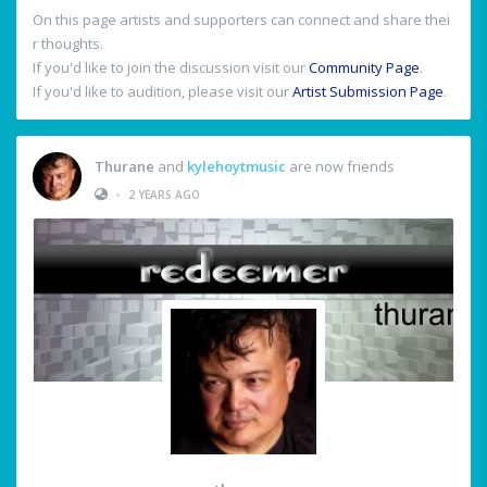
On this page artists and supporters can connect and share thei
r thoughts.
If you'd like to join the discussion visit our
Community Page
.
If you'd like to audition, please visit our
Artist Submission Page
.
Thurane
and
kylehoytmusic
are now friends
•
2 YEARS AGO