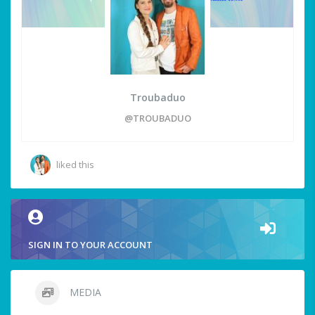
Troubaduo
@TROUBADUO
liked this
SIGN IN TO YOUR ACCOUNT
MEDIA