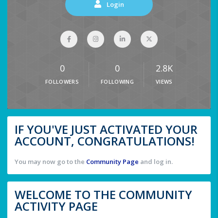
Login
0
0
2.8K
FOLLOWERS
FOLLOWING
VIEWS
IF YOU'VE JUST ACTIVATED YOUR
ACCOUNT, CONGRATULATIONS!
You may now go to the
Community Page
and log in.
WELCOME TO THE COMMUNITY
ACTIVITY PAGE