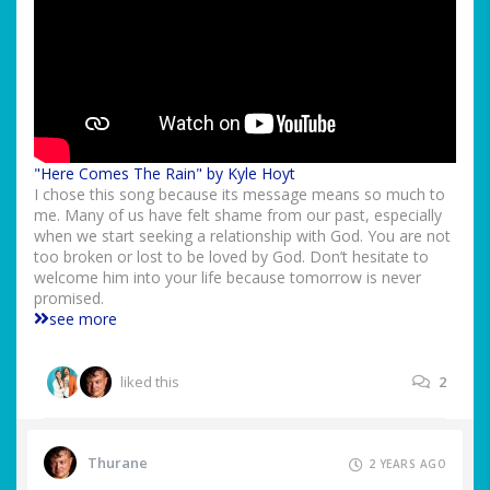
"Here Comes The Rain" by Kyle Hoyt
I chose this song because its message means so much to
me. Many of us have felt shame from our past, especially
when we start seeking a relationship with God. You are not
too broken or lost to be loved by God. Don’t hesitate to
welcome him into your life because tomorrow is never
promised.
see more
liked this
2
Thurane
2 YEARS AGO