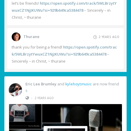
let’s be friends!
https://open.spotify.com/track/5WLBrzytY
wuxCZ1NjJKUWu?si=929b649ca5384478
– Sincerely – in
Christ, ~ thurane
Thurane
2 YEARS AGO
thank you for being a friend!
https://open.spotify.com/trac
k/5WLBrzytYwuxCZ1NjJKUWu?si=929b649ca5384478
–
Sincerely – in Christ, ~ thurane
Eric Lee Brumley
and
kylehoytmusic
are now friend
s
•
2 YEARS AGO