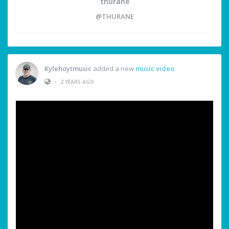
thurane
@THURANE
Kylehoytmusic
added a new
music video
•
2 YEARS AGO