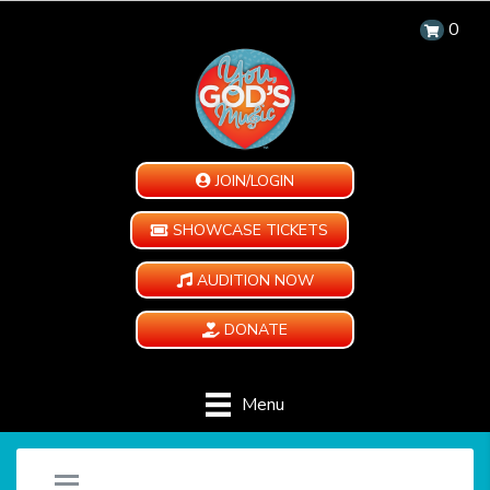
0
JOIN/LOGIN
SHOWCASE TICKETS
AUDITION NOW
DONATE
Menu