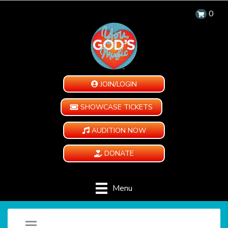
0
JOIN/LOGIN
SHOWCASE TICKETS
AUDITION NOW
DONATE
Menu