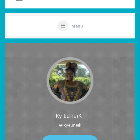
Menu
Ky EuneiK
@ kyeuneik