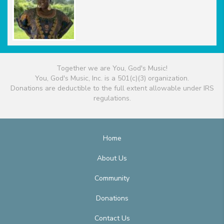
Together we are You, God's Music!
You, God's Music, Inc. is a 501(c)(3) organization.
Donations are deductible to the full extent allowable under IRS
regulations.
Home
About Us
Community
Donations
Contact Us