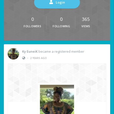
Login
0
0
365
FOLLOWERS
FOLLOWING
VIEWS
Ky EuneiK
became a registered member
•
2 YEARS AGO