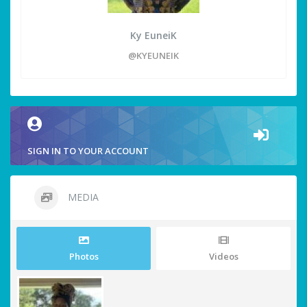
Ky EuneiK
@KYEUNEIK
SIGN IN TO YOUR ACCOUNT
MEDIA
Photos
Videos