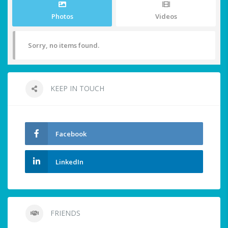
Photos
Videos
Sorry, no items found.
KEEP IN TOUCH
Facebook
LinkedIn
FRIENDS