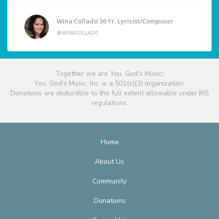
Wina Collado 36 Yr. Lyricist/Composer
@WINACOLLADO
Together we are You, God's Music!
You, God's Music, Inc. is a 501(c)(3) organization.
Donations are deductible to the full extent allowable under IRS
regulations.
Home
About Us
Community
Donations