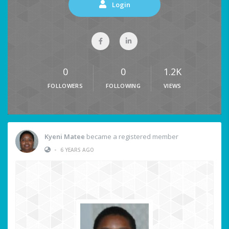
Login
0
0
1.2K
FOLLOWERS
FOLLOWING
VIEWS
Kyeni Matee
became a registered member
•
6 YEARS AGO