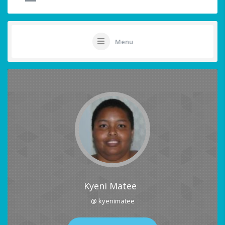
Menu
Kyeni Matee
@ kyenimatee