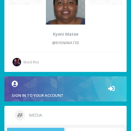
Kyeni Matee
@KYENIMATEE
liked this
SIGN IN TO YOUR ACCOUNT
MEDIA