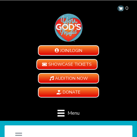
0
JOIN/LOGIN
SHOWCASE TICKETS
AUDITION NOW
DONATE
Menu