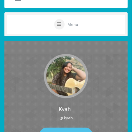
Menu
Kyah
@ kyah