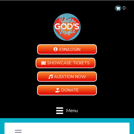
0
JOIN/LOGIN
SHOWCASE TICKETS
AUDITION NOW
DONATE
Menu