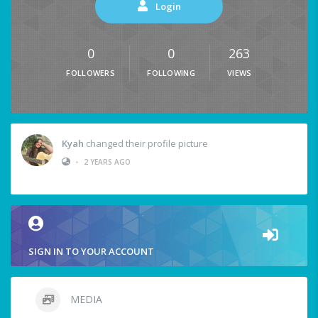
Login
0
0
263
FOLLOWERS
FOLLOWING
VIEWS
Kyah
changed their profile picture
•
2 YEARS AGO
SIGN IN TO YOUR ACCOUNT
MEDIA