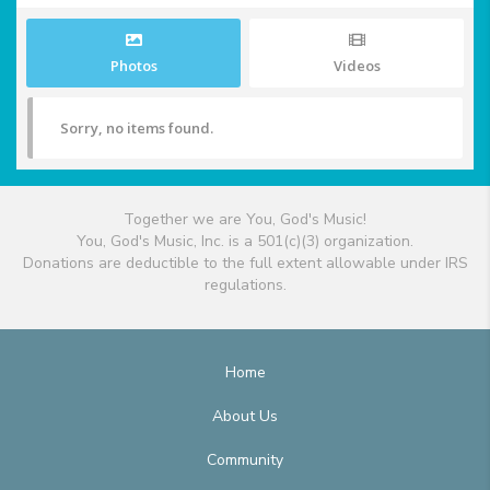
Photos
Videos
Sorry, no items found.
Together we are You, God's Music!
You, God's Music, Inc. is a 501(c)(3) organization.
Donations are deductible to the full extent allowable under IRS
regulations.
Home
About Us
Community