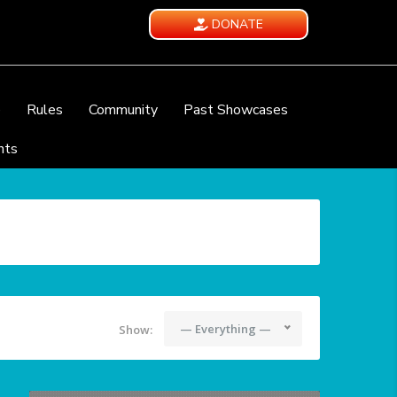
DONATE
e
Rules
Community
Past Showcases
nts
— Everything —
Show: