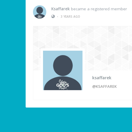
Ksaffarek
became a registered member
•
3 YEARS AGO
ksaffarek
@KSAFFAREK