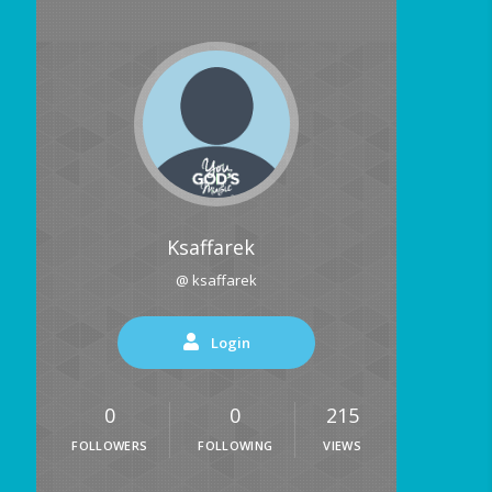
Ksaffarek
@ ksaffarek
Login
0
0
215
FOLLOWERS
FOLLOWING
VIEWS