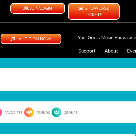
JOIN/LOGIN
SHOWCASE
TICKETS
You, God’s Music Showcas
AUDITION NOW
Support
About
Eve
FAVORITES
FRIENDS
GROUPS