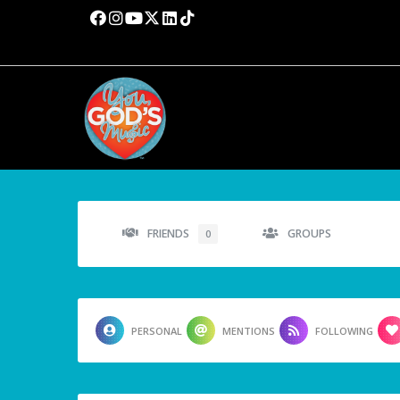
FRIENDS
GROUPS
0
PERSONAL
MENTIONS
FOLLOWING