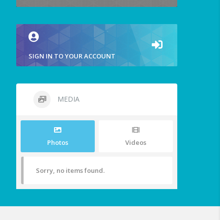
SIGN IN TO YOUR ACCOUNT
MEDIA
Photos
Videos
Sorry, no items found.